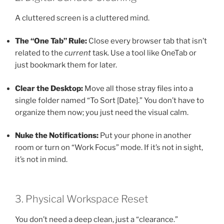
A cluttered screen is a cluttered mind.
The “One Tab” Rule:
Close every browser tab that isn’t
related to the
current
task. Use a tool like OneTab or
just bookmark them for later.
Clear the Desktop:
Move all those stray files into a
single folder named “To Sort [Date].” You don’t have to
organize them now; you just need the visual calm.
Nuke the Notifications:
Put your phone in another
room or turn on “Work Focus” mode. If it’s not in sight,
it’s not in mind.
3. Physical Workspace Reset
You don’t need a deep clean, just a “clearance.”