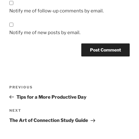
Notify me of follow-up comments by email.
Notify me of new posts by email.
Post
Previous
PREVIOUS
navigation
Post
Tips for a More Productive Day
Next
NEXT
Post
The Art of Connection Study Guide