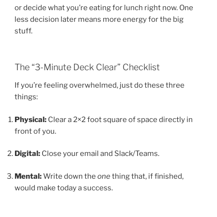
or decide what you’re eating for lunch right now. One
less decision later means more energy for the big
stuff.
The “3-Minute Deck Clear” Checklist
If you’re feeling overwhelmed, just do these three
things:
Physical:
Clear a 2×2 foot square of space directly in
front of you.
Digital:
Close your email and Slack/Teams.
Mental:
Write down the
one
thing that, if finished,
would make today a success.