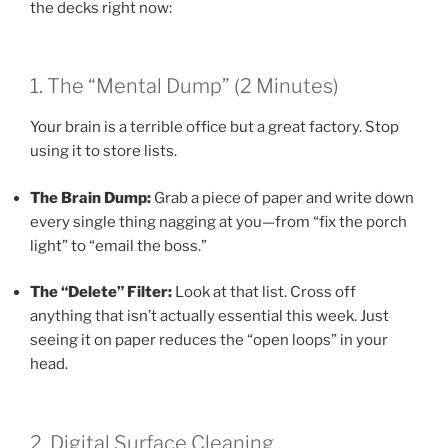
the decks right now:
1. The “Mental Dump” (2 Minutes)
Your brain is a terrible office but a great factory. Stop
using it to store lists.
The Brain Dump:
Grab a piece of paper and write down
every single thing nagging at you—from “fix the porch
light” to “email the boss.”
The “Delete” Filter:
Look at that list. Cross off
anything that isn’t actually essential this week. Just
seeing it on paper reduces the “open loops” in your
head.
2. Digital Surface Cleaning