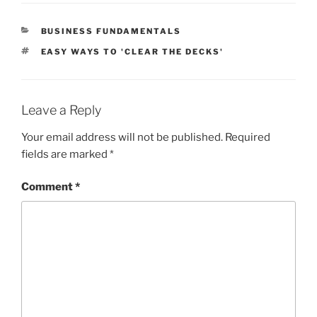
CATEGORIES
BUSINESS FUNDAMENTALS
TAGS
EASY WAYS TO 'CLEAR THE DECKS'
Leave a Reply
Your email address will not be published.
Required
fields are marked
*
Comment
*