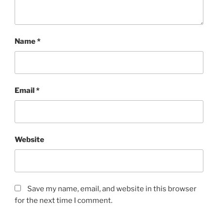
Name
*
Email
*
Website
Save my name, email, and website in this browser
for the next time I comment.