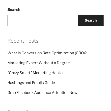
Search
Search
Recent Posts
What is Conversion Rate Optimization (CRO)?
Marketing Expert Without a Degree
“Crazy Smart” Marketing Hooks
Hashtags and Emojis Guide
Grab Facebook Audience Attention Now