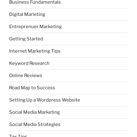
Business Fundamentals
Digital Marleting
Entreprenuer Marketing
Getting Started
Internet Marketing Tips
Keyword Research
Online Reviews
Road Map to Success
Setting Up a Wordpress Website
Social Media Marketing
Social Media Strategies
Tax Tips