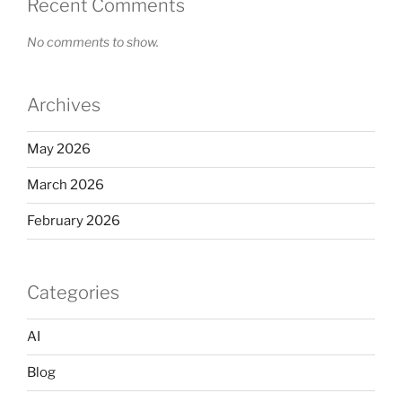
Recent Comments
No comments to show.
Archives
May 2026
March 2026
February 2026
Categories
AI
Blog