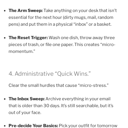
The Arm Sweep:
Take anything on your desk that isn’t
essential for the next hour (dirty mugs, mail, random
pens) and put them in a physical “inbox” or a basket.
The Reset Trigger:
Wash one dish, throw away three
pieces of trash, or file one paper. This creates “micro-
momentum.”
4. Administrative “Quick Wins.”
Clear the small hurdles that cause “micro-stress.”
The Inbox Sweep:
Archive everything in your email
that is older than 30 days. It’s still searchable, but it’s
out of your face.
Pre-decide Your Basics:
Pick your outfit for tomorrow