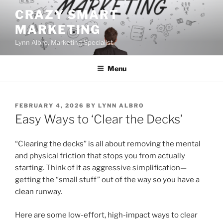
Skip
CRAZY SMART
to
MARKETING
content
Lynn Albro, Marketing Specialist
Menu
POSTED
FEBRUARY 4, 2026
BY
LYNN ALBRO
ON
Easy Ways to ‘Clear the Decks’
“Clearing the decks” is all about removing the mental
and physical friction that stops you from actually
starting. Think of it as aggressive simplification—
getting the “small stuff” out of the way so you have a
clean runway.
Here are some low-effort, high-impact ways to clear