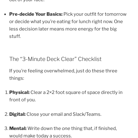
Pre-decide Your Basics:
Pick your outfit for tomorrow
or decide what you’re eating for lunch right now. One
less decision later means more energy for the big
stuff.
The “3-Minute Deck Clear” Checklist
If you’re feeling overwhelmed, just do these three
things:
Physical:
Clear a 2×2 foot square of space directly in
front of you.
Digital:
Close your email and Slack/Teams.
Mental:
Write down the
one
thing that, if finished,
would make today a success.