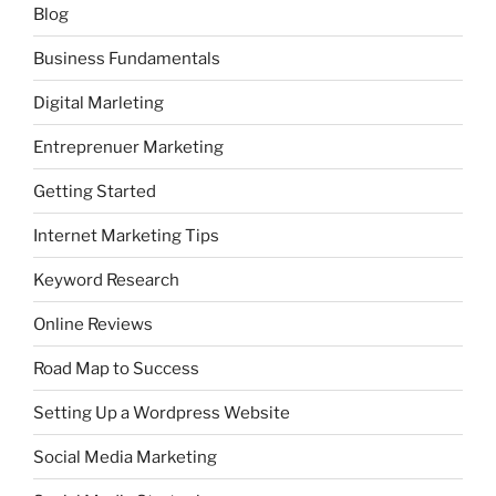
Blog
Business Fundamentals
Digital Marleting
Entreprenuer Marketing
Getting Started
Internet Marketing Tips
Keyword Research
Online Reviews
Road Map to Success
Setting Up a Wordpress Website
Social Media Marketing