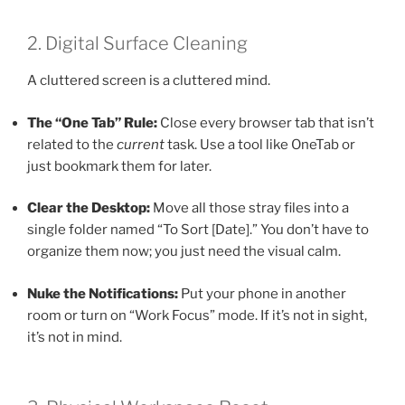
2. Digital Surface Cleaning
A cluttered screen is a cluttered mind.
The “One Tab” Rule:
Close every browser tab that isn’t
related to the
current
task. Use a tool like OneTab or
just bookmark them for later.
Clear the Desktop:
Move all those stray files into a
single folder named “To Sort [Date].” You don’t have to
organize them now; you just need the visual calm.
Nuke the Notifications:
Put your phone in another
room or turn on “Work Focus” mode. If it’s not in sight,
it’s not in mind.