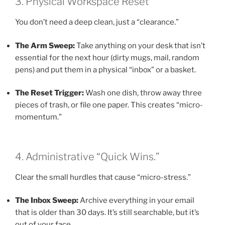
3. Physical Workspace Reset
You don’t need a deep clean, just a “clearance.”
The Arm Sweep:
Take anything on your desk that isn’t
essential for the next hour (dirty mugs, mail, random
pens) and put them in a physical “inbox” or a basket.
The Reset Trigger:
Wash one dish, throw away three
pieces of trash, or file one paper. This creates “micro-
momentum.”
4. Administrative “Quick Wins.”
Clear the small hurdles that cause “micro-stress.”
The Inbox Sweep:
Archive everything in your email
that is older than 30 days. It’s still searchable, but it’s
out of your face.