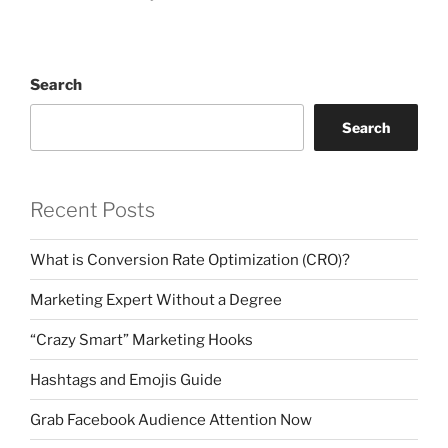
Search
Search
Recent Posts
What is Conversion Rate Optimization (CRO)?
Marketing Expert Without a Degree
“Crazy Smart” Marketing Hooks
Hashtags and Emojis Guide
Grab Facebook Audience Attention Now