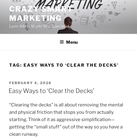
Skip
CRAZY SMART
to
MARKETING
content
Lynn Albro, Marketing Specialist
Menu
TAG:
EASY WAYS TO ‘CLEAR THE DECKS’
POSTED
FEBRUARY 4, 2026
ON
Easy Ways to ‘Clear the Decks’
“Clearing the decks” is all about removing the mental
and physical friction that stops you from actually
starting. Think of it as aggressive simplification—
getting the “small stuff” out of the way so you have a
clean runway.