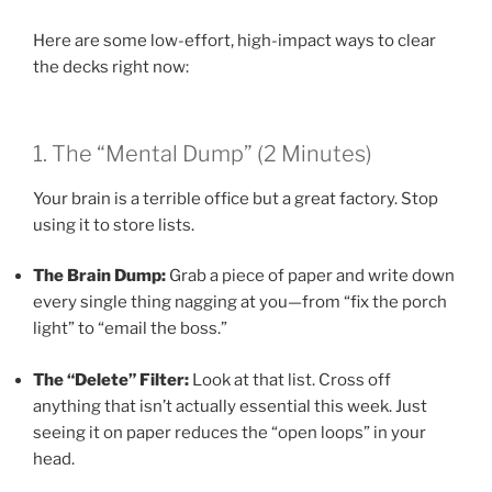
Here are some low-effort, high-impact ways to clear
the decks right now:
1. The “Mental Dump” (2 Minutes)
Your brain is a terrible office but a great factory. Stop
using it to store lists.
The Brain Dump:
Grab a piece of paper and write down
every single thing nagging at you—from “fix the porch
light” to “email the boss.”
The “Delete” Filter:
Look at that list. Cross off
anything that isn’t actually essential this week. Just
seeing it on paper reduces the “open loops” in your
head.