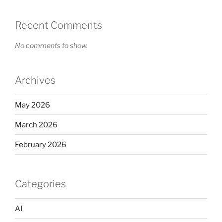
Recent Comments
No comments to show.
Archives
May 2026
March 2026
February 2026
Categories
AI