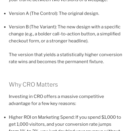
Version A (The Control): The original design.
Version B (The Variant): The new design with a specific
change (e.g., a bolder call-to-action button, a simplified
checkout form, or a stronger headline).
The version that yields a statistically higher conversion
rate wins and becomes the permanent fixture.
Why CRO Matters
Investing in CRO offers a massive competitive
advantage for a few key reasons:
Higher ROI on Marketing Spend: If you spend $1,000 to
get 1,000 visitors, and your conversion rate jumps