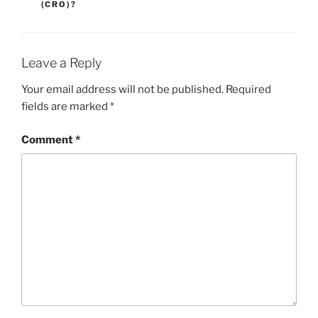
(CRO)?
Leave a Reply
Your email address will not be published.
Required
fields are marked
*
Comment
*