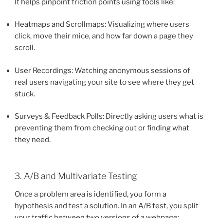
It helps pinpoint friction points using tools like:
Heatmaps and Scrollmaps: Visualizing where users
click, move their mice, and how far down a page they
scroll.
User Recordings: Watching anonymous sessions of
real users navigating your site to see where they get
stuck.
Surveys & Feedback Polls: Directly asking users what is
preventing them from checking out or finding what
they need.
3. A/B and Multivariate Testing
Once a problem area is identified, you form a
hypothesis and test a solution. In an A/B test, you split
your traffic between two versions of a webpage: