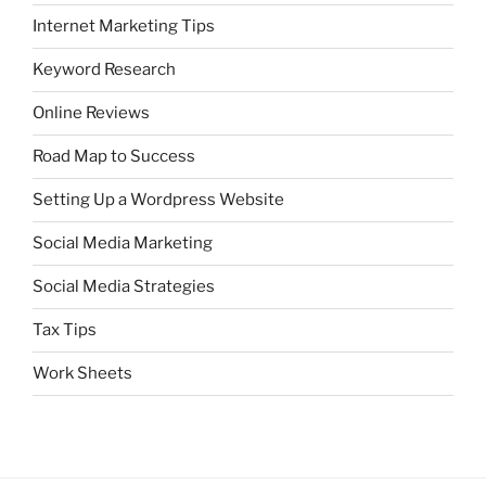
Internet Marketing Tips
Keyword Research
Online Reviews
Road Map to Success
Setting Up a Wordpress Website
Social Media Marketing
Social Media Strategies
Tax Tips
Work Sheets