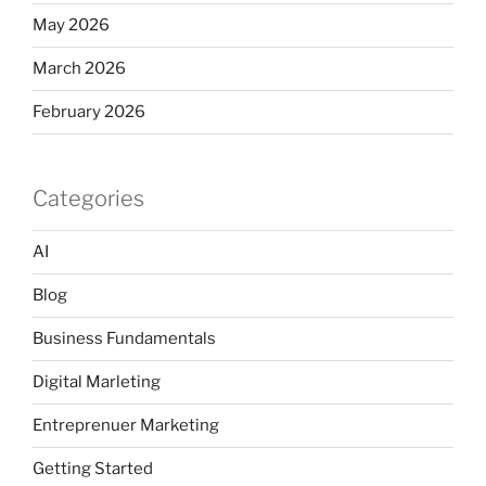
May 2026
March 2026
February 2026
Categories
AI
Blog
Business Fundamentals
Digital Marleting
Entreprenuer Marketing
Getting Started