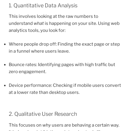
1. Quantitative Data Analysis
This involves looking at the raw numbers to
understand
what
is happening on your site. Using web
analytics tools, you look for:
Where people drop off: Finding the exact page or step
in a funnel where users leave.
Bounce rates: Identifying pages with high traffic but
zero engagement.
Device performance: Checking if mobile users convert
at a lower rate than desktop users.
2. Qualitative User Research
This focuses on
why
users are behaving a certain way.