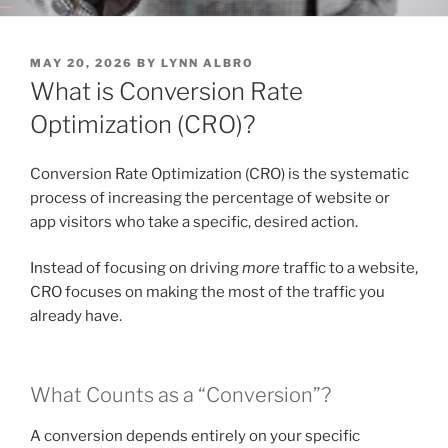
POSTED
MAY 20, 2026
BY
LYNN ALBRO
ON
What is Conversion Rate
Optimization (CRO)?
Conversion Rate Optimization (CRO) is the systematic
process of increasing the percentage of website or
app visitors who take a specific, desired action.
Instead of focusing on driving
more
traffic to a website,
CRO focuses on making the most of the traffic you
already have.
What Counts as a “Conversion”?
A conversion depends entirely on your specific