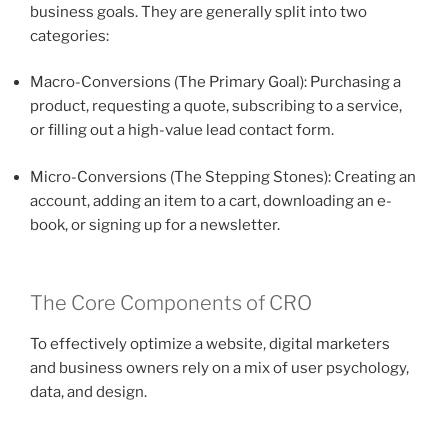
business goals. They are generally split into two
categories:
Macro-Conversions (The Primary Goal): Purchasing a
product, requesting a quote, subscribing to a service,
or filling out a high-value lead contact form.
Micro-Conversions (The Stepping Stones): Creating an
account, adding an item to a cart, downloading an e-
book, or signing up for a newsletter.
The Core Components of CRO
To effectively optimize a website, digital marketers
and business owners rely on a mix of user psychology,
data, and design.