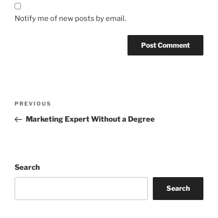
Notify me of new posts by email.
Post
Previous
PREVIOUS
navigation
Post
Marketing Expert Without a Degree
Search
Search