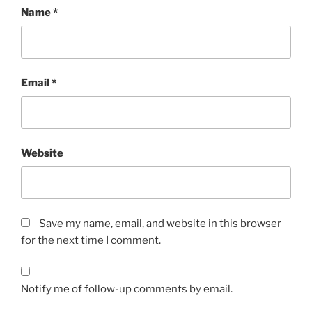
Name
*
Email
*
Website
Save my name, email, and website in this browser
for the next time I comment.
Notify me of follow-up comments by email.