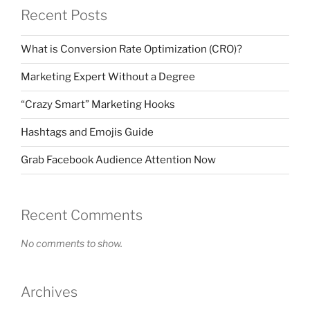
Recent Posts
What is Conversion Rate Optimization (CRO)?
Marketing Expert Without a Degree
“Crazy Smart” Marketing Hooks
Hashtags and Emojis Guide
Grab Facebook Audience Attention Now
Recent Comments
No comments to show.
Archives