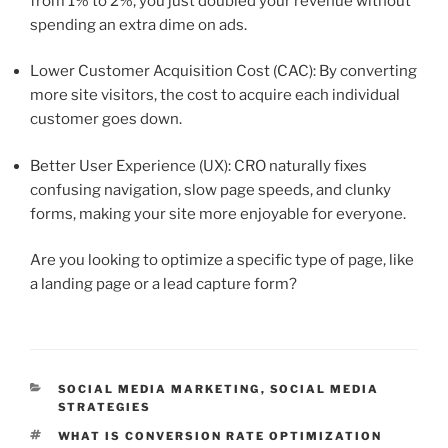
from 1% to 2%, you just doubled your revenue without
spending an extra dime on ads.
Lower Customer Acquisition Cost (CAC): By converting
more site visitors, the cost to acquire each individual
customer goes down.
Better User Experience (UX): CRO naturally fixes
confusing navigation, slow page speeds, and clunky
forms, making your site more enjoyable for everyone.
Are you looking to optimize a specific type of page, like
a landing page or a lead capture form?
CATEGORIES
SOCIAL MEDIA MARKETING
,
SOCIAL MEDIA
STRATEGIES
TAGS
WHAT IS CONVERSION RATE OPTIMIZATION