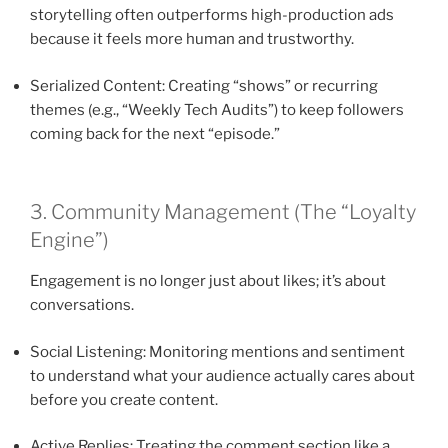
storytelling often outperforms high-production ads
because it feels more human and trustworthy.
Serialized Content: Creating “shows” or recurring
themes (e.g., “Weekly Tech Audits”) to keep followers
coming back for the next “episode.”
3. Community Management (The “Loyalty
Engine”)
Engagement is no longer just about likes; it’s about
conversations.
Social Listening: Monitoring mentions and sentiment
to understand what your audience actually cares about
before you create content.
Active Replies: Treating the comment section like a