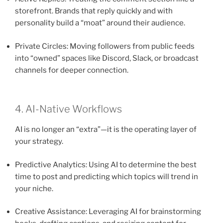
storefront. Brands that reply quickly and with
personality build a “moat” around their audience.
Private Circles: Moving followers from public feeds
into “owned” spaces like Discord, Slack, or broadcast
channels for deeper connection.
4. AI-Native Workflows
AI is no longer an “extra”—it is the operating layer of
your strategy.
Predictive Analytics: Using AI to determine the best
time to post and predicting which topics will trend in
your niche.
Creative Assistance: Leveraging AI for brainstorming