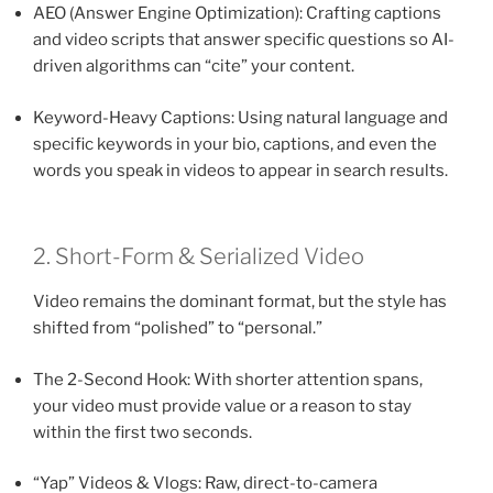
AEO (Answer Engine Optimization): Crafting captions
and video scripts that answer specific questions so AI-
driven algorithms can “cite” your content.
Keyword-Heavy Captions: Using natural language and
specific keywords in your bio, captions, and even the
words you speak in videos to appear in search results.
2. Short-Form & Serialized Video
Video remains the dominant format, but the style has
shifted from “polished” to “personal.”
The 2-Second Hook: With shorter attention spans,
your video must provide value or a reason to stay
within the first two seconds.
“Yap” Videos & Vlogs: Raw, direct-to-camera