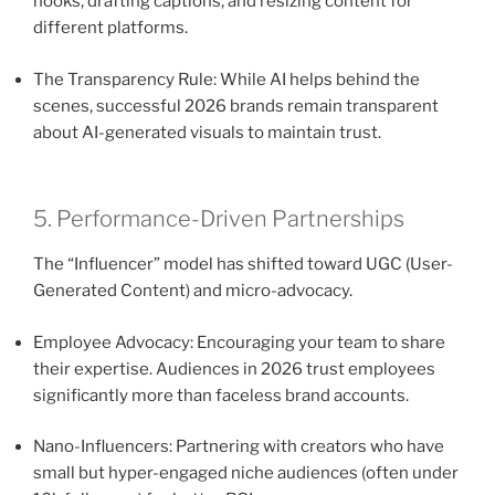
hooks, drafting captions, and resizing content for
different platforms.
The Transparency Rule: While AI helps behind the
scenes, successful 2026 brands remain transparent
about AI-generated visuals to maintain trust.
5. Performance-Driven Partnerships
The “Influencer” model has shifted toward UGC (User-
Generated Content) and micro-advocacy.
Employee Advocacy: Encouraging your team to share
their expertise. Audiences in 2026 trust employees
significantly more than faceless brand accounts.
Nano-Influencers: Partnering with creators who have
small but hyper-engaged niche audiences (often under