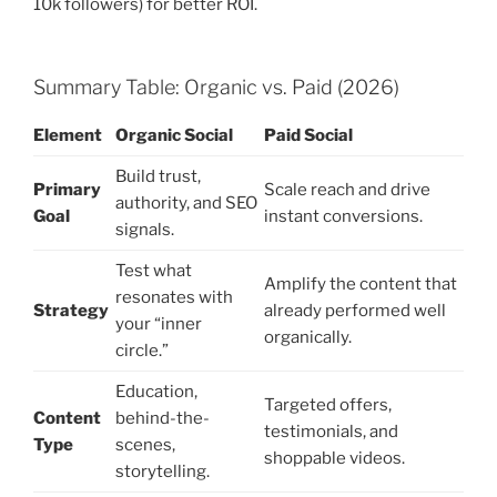
10k followers) for better ROI.
Summary Table: Organic vs. Paid (2026)
Element
Organic Social
Paid Social
Build trust,
Primary
Scale reach and drive
authority, and SEO
Goal
instant conversions.
signals.
Test what
Amplify the content that
resonates with
Strategy
already performed well
your “inner
organically.
circle.”
Education,
Targeted offers,
Content
behind-the-
testimonials, and
Type
scenes,
shoppable videos.
storytelling.