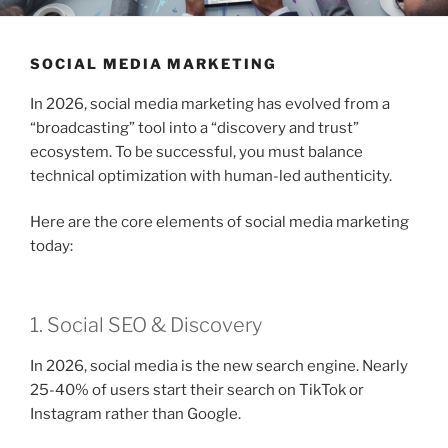
SOCIAL MEDIA MARKETING
In 2026, social media marketing has evolved from a
“broadcasting” tool into a “discovery and trust”
ecosystem. To be successful, you must balance
technical optimization with human-led authenticity.
Here are the core elements of social media marketing
today:
1. Social SEO & Discovery
In 2026, social media is the new search engine. Nearly
25-40% of users start their search on TikTok or
Instagram rather than Google.