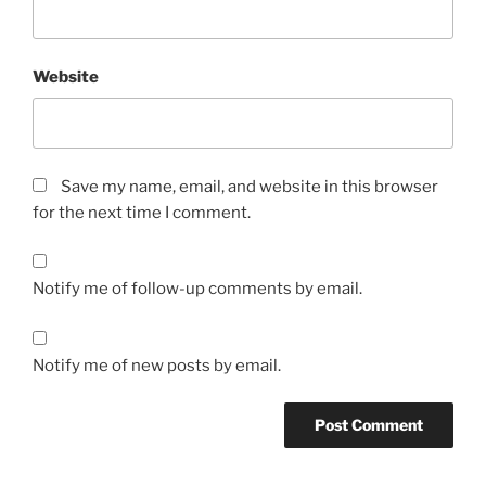
Website
Save my name, email, and website in this browser
for the next time I comment.
Notify me of follow-up comments by email.
Notify me of new posts by email.