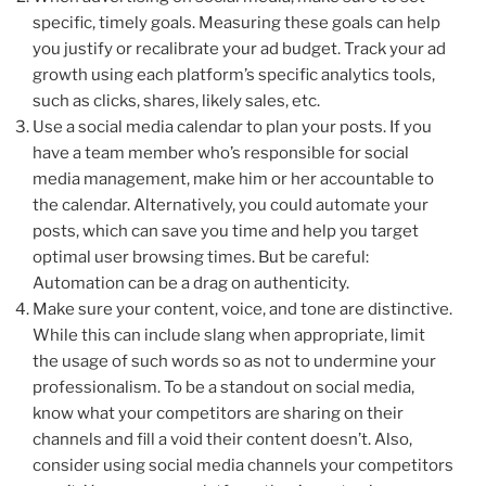
specific, timely goals. Measuring these goals can help
you justify or recalibrate your ad budget. Track your ad
growth using each platform’s specific analytics tools,
such as clicks, shares, likely sales, etc.
Use a social media calendar to plan your posts. If you
have a team member who’s responsible for social
media management, make him or her accountable to
the calendar. Alternatively, you could automate your
posts, which can save you time and help you target
optimal user browsing times. But be careful:
Automation can be a drag on authenticity.
Make sure your content, voice, and tone are distinctive.
While this can include slang when appropriate, limit
the usage of such words so as not to undermine your
professionalism. To be a standout on social media,
know what your competitors are sharing on their
channels and fill a void their content doesn’t. Also,
consider using social media channels your competitors