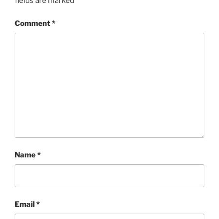
fields are marked
*
Comment
*
Name
*
Email
*