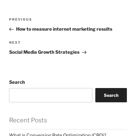
Post
Previous
PREVIOUS
navigation
Post
How to measure internet marketing results
Next
NEXT
Post
Social Media Growth Strategies
Search
Search
Recent Posts
What is Conversion Rate Optimization (CRO)?