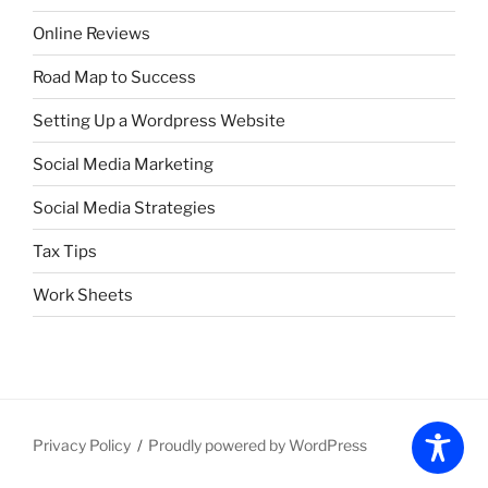
Online Reviews
Road Map to Success
Setting Up a Wordpress Website
Social Media Marketing
Social Media Strategies
Tax Tips
Work Sheets
Privacy Policy
Proudly powered by WordPress