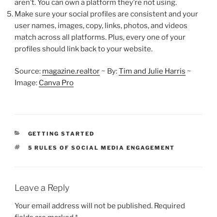
aren’t. You can own a platform they’re not using.
Make sure your social profiles are consistent and your
user names, images, copy, links, photos, and videos
match across all platforms. Plus, every one of your
profiles should link back to your website.
Source:
magazine.realtor
~ By:
Tim and Julie Harris
~
Image:
Canva Pro
CATEGORIES
GETTING STARTED
TAGS
5 RULES OF SOCIAL MEDIA ENGAGEMENT
Leave a Reply
Your email address will not be published.
Required