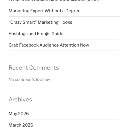
Marketing Expert Without a Degree
“Crazy Smart” Marketing Hooks
Hashtags and Emojis Guide
Grab Facebook Audience Attention Now
Recent Comments
No comments to show.
Archives
May 2026
March 2026