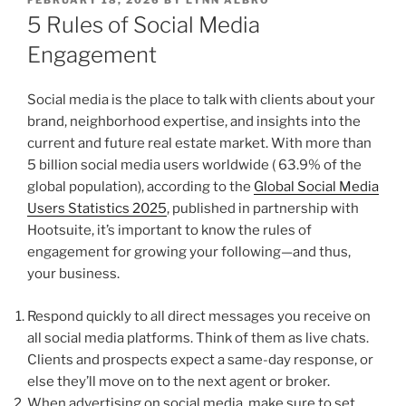
ON
5 Rules of Social Media
Engagement
Social media is the place to talk with clients about your
brand, neighborhood expertise, and insights into the
current and future real estate market. With more than
5 billion social media users worldwide ( 63.9% of the
global population), according to the
Global Social Media
Users Statistics 2025
, published in partnership with
Hootsuite, it’s important to know the rules of
engagement for growing your following—and thus,
your business.
Respond quickly to all direct messages you receive on
all social media platforms. Think of them as live chats.
Clients and prospects expect a same-day response, or
else they’ll move on to the next agent or broker.
When advertising on social media, make sure to set