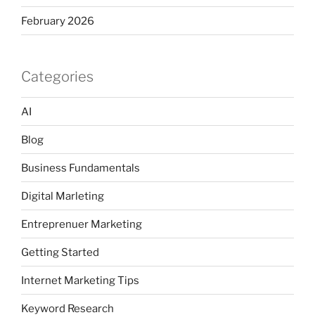
February 2026
Categories
AI
Blog
Business Fundamentals
Digital Marleting
Entreprenuer Marketing
Getting Started
Internet Marketing Tips
Keyword Research