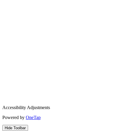
Accessibility Adjustments
Powered by
OneTap
Hide Toolbar