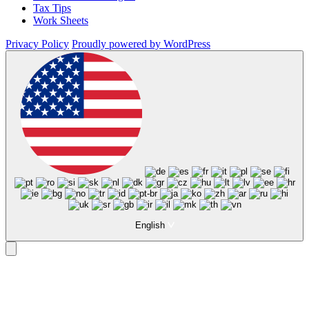
Tax Tips
Work Sheets
Privacy Policy
Proudly powered by WordPress
English