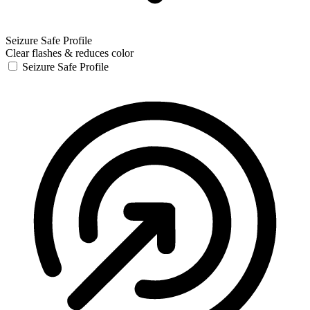
Seizure Safe Profile
Clear flashes & reduces color
Seizure Safe Profile