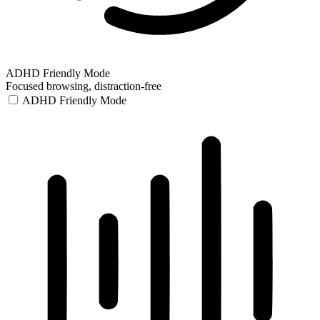
ADHD Friendly Mode
Focused browsing, distraction-free
ADHD Friendly Mode