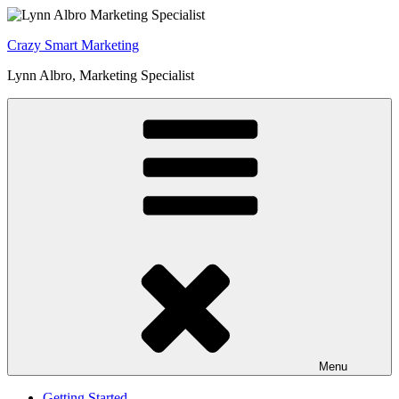
Skip
to
Crazy Smart Marketing
content
Lynn Albro, Marketing Specialist
Menu
Getting Started