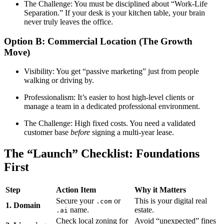
The Challenge: You must be disciplined about “Work-Life
Separation.” If your desk is your kitchen table, your brain
never truly leaves the office.
Option B: Commercial Location (The Growth
Move)
Visibility: You get “passive marketing” just from people
walking or driving by.
Professionalism: It’s easier to host high-level clients or
manage a team in a dedicated professional environment.
The Challenge: High fixed costs. You need a validated
customer base
before
signing a multi-year lease.
The “Launch” Checklist: Foundations
First
Step
Action Item
Why it Matters
Secure your
or
This is your digital real
.com
1. Domain
name.
estate.
.ai
Check local zoning for
Avoid “unexpected” fines