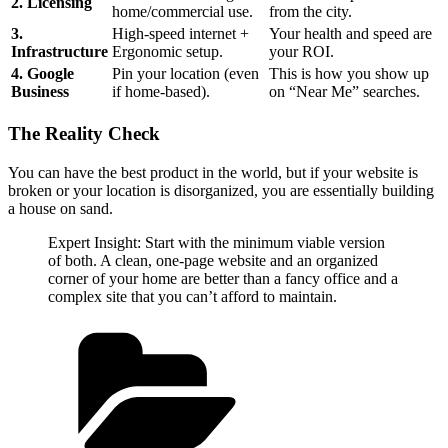
2. Licensing
home/commercial use.
from the city.
3.
High-speed internet +
Your health and speed are
Infrastructure
Ergonomic setup.
your ROI.
4. Google
Pin your location (even
This is how you show up
Business
if home-based).
on “Near Me” searches.
The Reality Check
You can have the best product in the world, but if your website is
broken or your location is disorganized, you are essentially building
a house on sand.
Expert Insight: Start with the minimum viable version
of both. A clean, one-page website and an organized
corner of your home are better than a fancy office and a
complex site that you can’t afford to maintain.
Categories