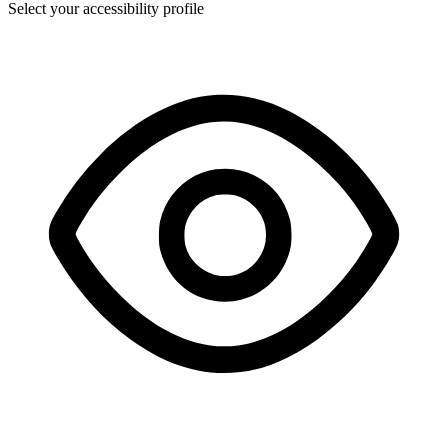
Select your accessibility profile