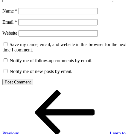
Name
*
Email
*
Website
Save my name, email, and website in this browser for the next
time I comment.
Notify me of follow-up comments by email.
Notify me of new posts by email.
Post
Previous
Post
navigation
Previous
Learn to