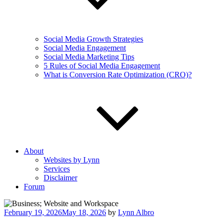
Social Media Growth Strategies
Social Media Engagement
Social Media Marketing Tips
5 Rules of Social Media Engagement
What is Conversion Rate Optimization (CRO)?
About
Websites by Lynn
Services
Disclaimer
Forum
Posted
February 19, 2026
May 18, 2026
by
Lynn Albro
on