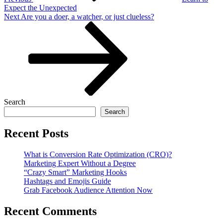
Expect the Unexpected
Next
Next
Are you a doer, a watcher, or just clueless?
Post
Search
Search
Recent Posts
What is Conversion Rate Optimization (CRO)?
Marketing Expert Without a Degree
“Crazy Smart” Marketing Hooks
Hashtags and Emojis Guide
Grab Facebook Audience Attention Now
Recent Comments