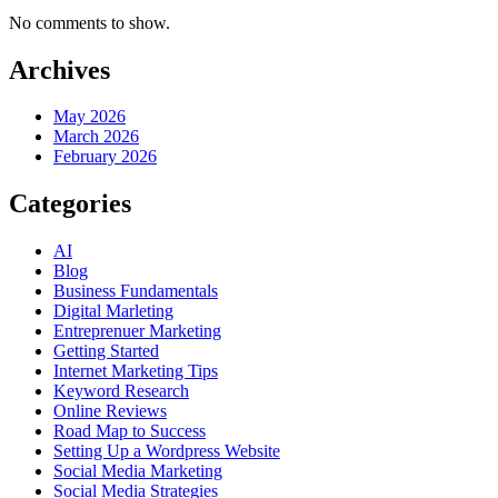
No comments to show.
Archives
May 2026
March 2026
February 2026
Categories
AI
Blog
Business Fundamentals
Digital Marleting
Entreprenuer Marketing
Getting Started
Internet Marketing Tips
Keyword Research
Online Reviews
Road Map to Success
Setting Up a Wordpress Website
Social Media Marketing
Social Media Strategies