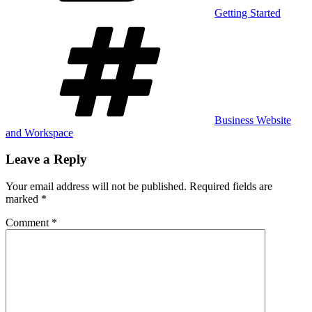
Getting Started
Tags
Business Website
and Workspace
Leave a Reply
Your email address will not be published.
Required fields are
marked
*
Comment
*