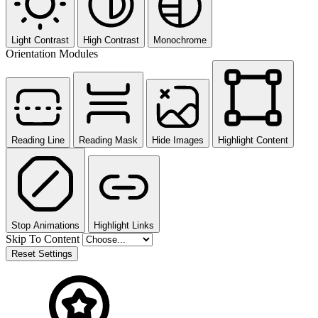
Light Contrast
High Contrast
Monochrome
Orientation Modules
Reading Line
Reading Mask
Hide Images
Highlight Content
Stop Animations
Highlight Links
Skip To Content
Reset Settings