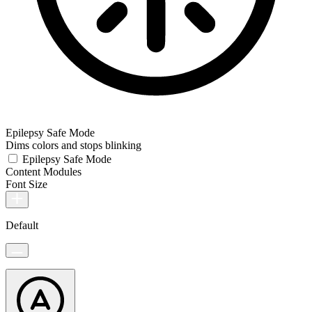
Epilepsy Safe Mode
Dims colors and stops blinking
Epilepsy Safe Mode
Content Modules
Font Size
Default