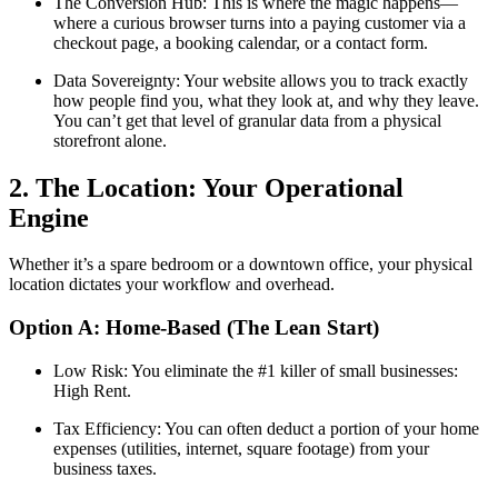
The Conversion Hub: This is where the magic happens—
where a curious browser turns into a paying customer via a
checkout page, a booking calendar, or a contact form.
Data Sovereignty: Your website allows you to track exactly
how people find you, what they look at, and why they leave.
You can’t get that level of granular data from a physical
storefront alone.
2. The Location: Your Operational
Engine
Whether it’s a spare bedroom or a downtown office, your physical
location dictates your workflow and overhead.
Option A: Home-Based (The Lean Start)
Low Risk: You eliminate the #1 killer of small businesses:
High Rent.
Tax Efficiency: You can often deduct a portion of your home
expenses (utilities, internet, square footage) from your
business taxes.