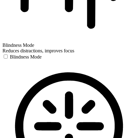
Blindness Mode
Reduces distractions, improves focus
Blindness Mode