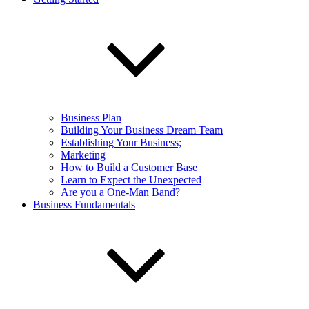
Business Plan
Building Your Business Dream Team
Establishing Your Business;
Marketing
How to Build a Customer Base
Learn to Expect the Unexpected
Are you a One-Man Band?
Business Fundamentals