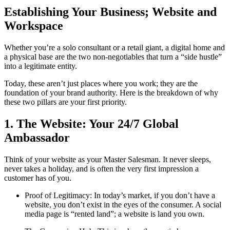
Establishing Your Business; Website and
Workspace
Whether you’re a solo consultant or a retail giant, a digital home and
a physical base are the two non-negotiables that turn a “side hustle”
into a legitimate entity.
Today, these aren’t just places where you work; they are the
foundation of your brand authority. Here is the breakdown of why
these two pillars are your first priority.
1. The Website: Your 24/7 Global
Ambassador
Think of your website as your Master Salesman. It never sleeps,
never takes a holiday, and is often the very first impression a
customer has of you.
Proof of Legitimacy: In today’s market, if you don’t have a
website, you don’t exist in the eyes of the consumer. A social
media page is “rented land”; a website is land you own.