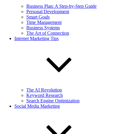
Business Plan: A Step-by-Step Guide
Personal Development
Smart Goals
Time Management
Business Systems
The Art of Connection
Internet Marketing Tips
The AI Revolution
Keyword Research
Search Engine Optimization
Social Media Marketing