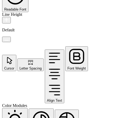
Readable Font
Line Height
Default
Cursor
Letter Spacing
Font Weight
Align Text
Color Modules