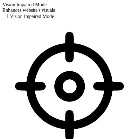
Vision Impaired Mode
Enhances website's visuals
Vision Impaired Mode