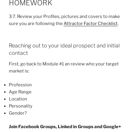
HOMEWORK
3:7. Review your Profiles, pictures and covers to make
sure you are following the
Attractor Factor Checklist
.
Reaching out to your ideal prospect and initial
contact
First, go back to Module #1 an review who your target
market is:
Profession
Age Range
Location
Personality
Gender?
Join Facebook Groups, Linked in Groups and Google+