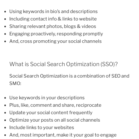
Using keywords in bio’s and descriptions
Including contact info & links to website
Sharing relevant photos, blogs & videos
Engaging proactively, responding promptly
And, cross promoting your social channels
What is Social Search Optimization (SSO)?
Social Search Optimization is a combination of SEO and
SMO:
Use keywords in your descriptions
Plus, like, comment and share, reciprocate
Update your social content frequently
Optimize your posts on all social channels
Include links to your websites
And, most important, make it your goal to engage