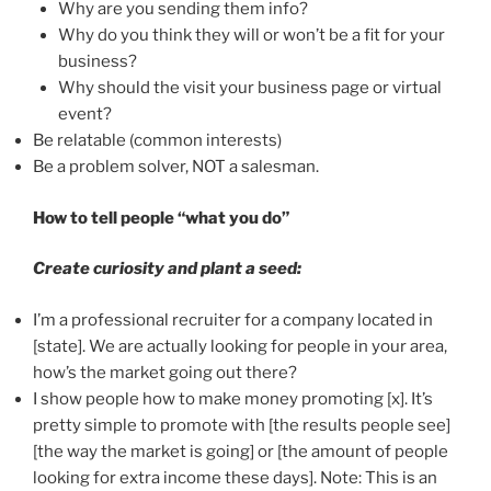
Why are you sending them info?
Why do you think they will or won’t be a fit for your
business?
Why should the visit your business page or virtual
event?
Be relatable (common interests)
Be a problem solver, NOT a salesman.
How to tell people “what you do”
Create curiosity and plant a seed:
I’m a professional recruiter for a company located in
[state]. We are actually looking for people in your area,
how’s the market going out there?
I show people how to make money promoting [x]. It’s
pretty simple to promote with [the results people see]
[the way the market is going] or [the amount of people
looking for extra income these days]. Note: This is an