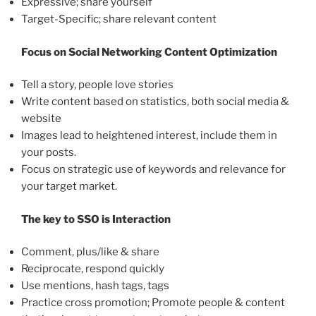
Expressive; share yourself
Target-Specific; share relevant content
Focus on Social Networking Content Optimization
Tell a story, people love stories
Write content based on statistics, both social media &
website
Images lead to heightened interest, include them in
your posts.
Focus on strategic use of keywords and relevance for
your target market.
The key to SSO is Interaction
Comment, plus/like & share
Reciprocate, respond quickly
Use mentions, hash tags, tags
Practice cross promotion; Promote people & content