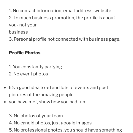
1. No contact information; email address, website
2. To much business promotion, the profile is about
you- not your
business
3. Personal profile not connected with business page.
Profile Photos
1. You constantly partying
2. No event photos
It’s a good idea to attend lots of events and post
pictures of the amazing people
you have met, show how you had fun.
3. No photos of your team
4. No candid photos, just google images
5. No professional photos, you should have something