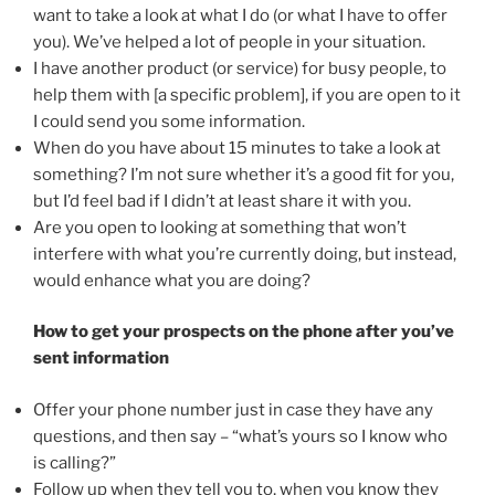
want to take a look at what I do (or what I have to offer
you). We’ve helped a lot of people in your situation.
I have another product (or service) for busy people, to
help them with [a specific problem], if you are open to it
I could send you some information.
When do you have about 15 minutes to take a look at
something? I’m not sure whether it’s a good fit for you,
but I’d feel bad if I didn’t at least share it with you.
Are you open to looking at something that won’t
interfere with what you’re currently doing, but instead,
would enhance what you are doing?
How to get your prospects on the phone after you’ve
sent information
Offer your phone number just in case they have any
questions, and then say – “what’s yours so I know who
is calling?”
Follow up when they tell you to, when you know they