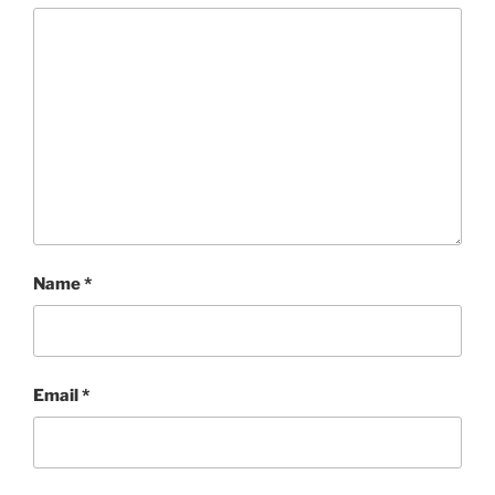
Name
*
Email
*