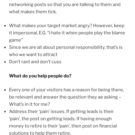
networking posts so that you are talking to them and
what makes them tick.
What makes your target market angry? However, keep
it impersonal, E.G. “I hate it when people play the blame
game”
Since we are all about personal responsibility, that’s is
who we want to attract
Don’t rant and don’t cuss
What do you help people do?
Every one of your visitors has a reason for being there,
be relevant and answer the question they ae asking –
What’s in it for me?
Address their ‘pain’ issues. If getting leads is their
‘pain’, the post on getting leads. If having enough
money to retire is their ‘pain’, then post on financial
solutions to help them retire.