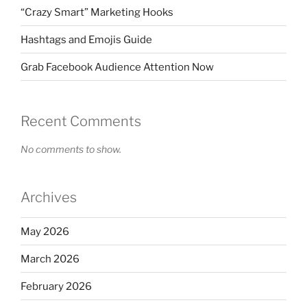
“Crazy Smart” Marketing Hooks
Hashtags and Emojis Guide
Grab Facebook Audience Attention Now
Recent Comments
No comments to show.
Archives
May 2026
March 2026
February 2026