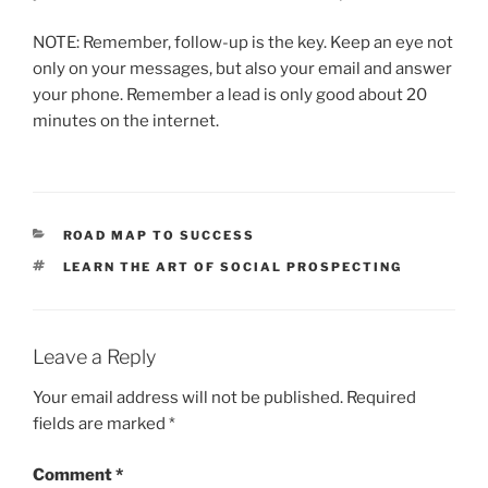
NOTE: Remember, follow-up is the key. Keep an eye not
only on your messages, but also your email and answer
your phone. Remember a lead is only good about 20
minutes on the internet.
CATEGORIES
ROAD MAP TO SUCCESS
TAGS
LEARN THE ART OF SOCIAL PROSPECTING
Leave a Reply
Your email address will not be published.
Required
fields are marked
*
Comment
*