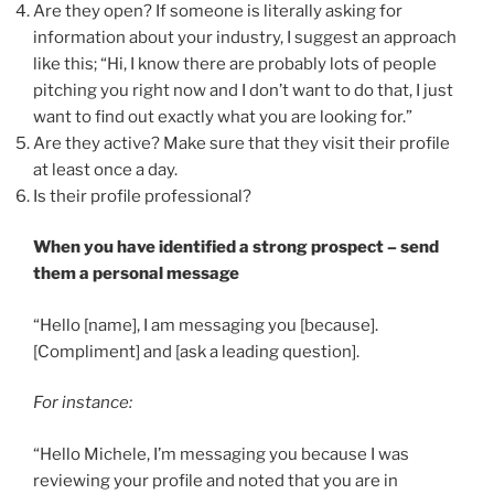
Are they open? If someone is literally asking for
information about your industry, I suggest an approach
like this; “Hi, I know there are probably lots of people
pitching you right now and I don’t want to do that, I just
want to find out exactly what you are looking for.”
Are they active? Make sure that they visit their profile
at least once a day.
Is their profile professional?
When you have identified a strong prospect – send
them a personal message
“Hello [name], I am messaging you [because].
[Compliment] and [ask a leading question].
For instance:
“Hello Michele, I’m messaging you because I was
reviewing your profile and noted that you are in