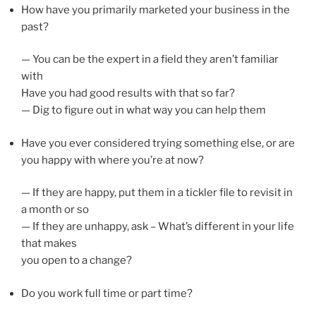
How have you primarily marketed your business in the
past?
— You can be the expert in a field they aren’t familiar
with
Have you had good results with that so far?
— Dig to figure out in what way you can help them
Have you ever considered trying something else, or are
you happy with where you’re at now?
— If they are happy, put them in a tickler file to revisit in
a month or so
— If they are unhappy, ask – What’s different in your life
that makes
you open to a change?
Do you work full time or part time?