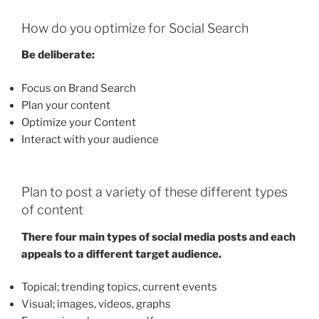
How do you optimize for Social Search
Be deliberate:
Focus on Brand Search
Plan your content
Optimize your Content
Interact with your audience
Plan to post a variety of these different types
of content
There four main types of social media posts and each
appeals to a different target audience.
Topical; trending topics, current events
Visual; images, videos, graphs