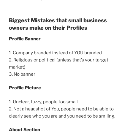
Biggest Mistakes that small business
owners make on their Profiles
Profile Banner
1. Company branded instead of YOU branded
2. Religious or political (unless that’s your target
market)
3. No banner
Profile Picture
1. Unclear, fuzzy, people too small
2. Not a headshot of You, people need to be able to
clearly see who you are and you need to be smiling.
About Section