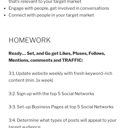
that’s relevant to your target market
Engage with people, get involved in conversations
Connect with people in your target market
HOMEWORK
Ready… Set, and Go get Likes, Pluses, Follows,
Mentions, comments and TRAFFIC:
3:1. Update website weekly with fresh keyword-rich
content (min. 1x week)
3:2. Sign up with the top 5 Social Networks
3:3. Set-up Business Pages at top 5 Social Networks
3:4. Determine what types of posts will appeal to your
target audience