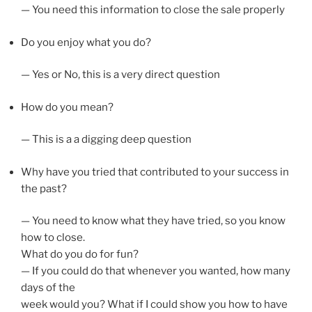
— You need this information to close the sale properly
Do you enjoy what you do?
— Yes or No, this is a very direct question
How do you mean?
— This is a a digging deep question
Why have you tried that contributed to your success in
the past?
— You need to know what they have tried, so you know
how to close.
What do you do for fun?
— If you could do that whenever you wanted, how many
days of the
week would you? What if I could show you how to have