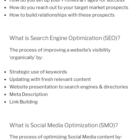
How do you reach out to your target market prospects
How to build relationships with these prospects
What is Search Engine Optimization (SEO)?
The process of improving a website’s visibility
‘organically’ by:
Strategic use of keywords
Updating with fresh relevant content
Website presentation to search engines & directories
Meta Description
Link Building
What is Social Media Optimization (SMO)?
The process of optimizing Social Media content by: