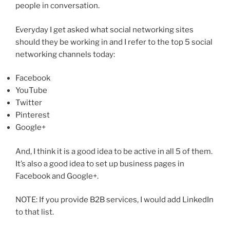
people in conversation.
Everyday I get asked what social networking sites
should they be working in and I refer to the top 5 social
networking channels today:
Facebook
YouTube
Twitter
Pinterest
Google+
And, I think it is a good idea to be active in all 5 of them.
It’s also a good idea to set up business pages in
Facebook and Google+.
NOTE: If you provide B2B services, I would add LinkedIn
to that list.