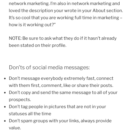
network marketing. I’m also in network marketing and
loved the description your wrote in your About section.
It’s so cool that you are working full time in marketing –
how is it working out?”
NOTE: Be sure to ask what they do if it hasn’t already
been stated on their profile.
Don’ts of social media messages:
Don’t message everybody extremely fast, connect
with them first, comment, like or share their posts.
Don’t copy and send the same message to all of your
prospects.
Don’t tag people in pictures that are not in your
statuses all the time
Don’t spam groups with your links, always provide
value.