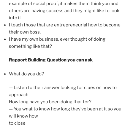
example of social proof; it makes them think you and
others are having success and they might like to look
into it.
I teach those that are entrepreneurial how to become
their own boss.
I have my own business, ever thought of doing
something like that?
Rapport Building Question you can ask
What do you do?
— Listen to their answer looking for clues on how to
approach
How long have you been doing that for?
— You wnat to know how long they’ve been at it so you
will know how
to close