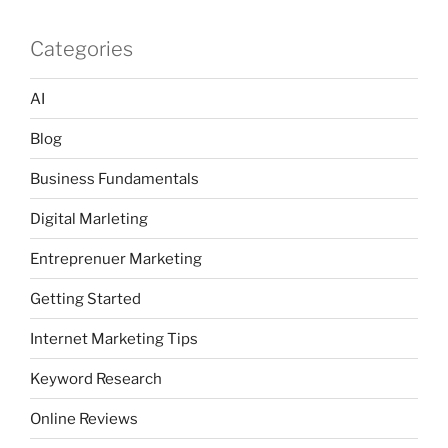
Categories
AI
Blog
Business Fundamentals
Digital Marleting
Entreprenuer Marketing
Getting Started
Internet Marketing Tips
Keyword Research
Online Reviews