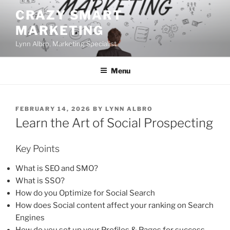
Skip
CRAZY SMART
to
MARKETING
content
Lynn Albro, Marketing Specialist
Menu
POSTED
FEBRUARY 14, 2026
BY
LYNN ALBRO
ON
Learn the Art of Social Prospecting
Key Points
What is SEO and SMO?
What is SSO?
How do you Optimize for Social Search
How does Social content affect your ranking on Search
Engines
How do you set up your Profiles & Pages for success