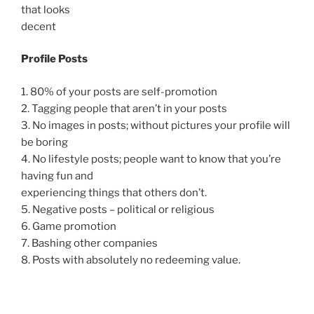
that looks
decent
Profile Posts
1. 80% of your posts are self-promotion
2. Tagging people that aren’t in your posts
3. No images in posts; without pictures your profile will
be boring
4. No lifestyle posts; people want to know that you’re
having fun and
experiencing things that others don’t.
5. Negative posts – political or religious
6. Game promotion
7. Bashing other companies
8. Posts with absolutely no redeeming value.