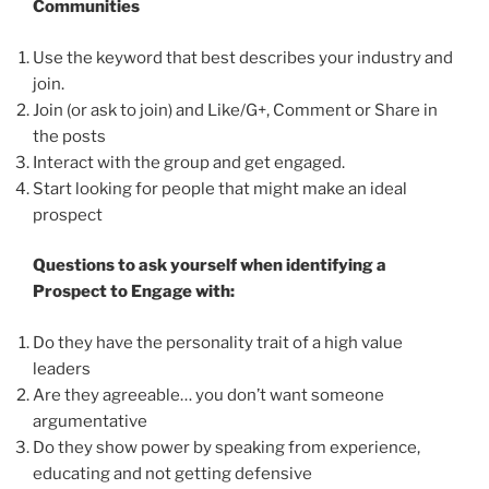
Communities
Use the keyword that best describes your industry and
join.
Join (or ask to join) and Like/G+, Comment or Share in
the posts
Interact with the group and get engaged.
Start looking for people that might make an ideal
prospect
Questions to ask yourself when identifying a
Prospect to Engage with:
Do they have the personality trait of a high value
leaders
Are they agreeable… you don’t want someone
argumentative
Do they show power by speaking from experience,
educating and not getting defensive