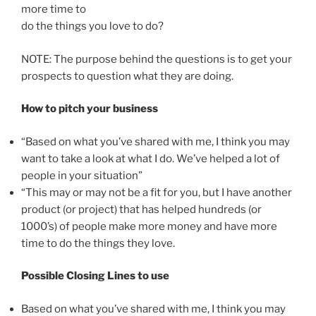
more time to
do the things you love to do?
NOTE: The purpose behind the questions is to get your
prospects to question what they are doing.
How to pitch your business
“Based on what you’ve shared with me, I think you may
want to take a look at what I do. We’ve helped a lot of
people in your situation”
“This may or may not be a fit for you, but I have another
product (or project) that has helped hundreds (or
1000’s) of people make more money and have more
time to do the things they love.
Possible Closing Lines to use
Based on what you’ve shared with me, I think you may