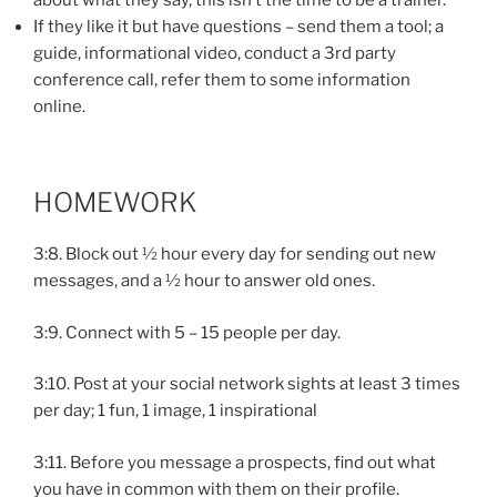
If they like it but have questions – send them a tool; a
guide, informational video, conduct a 3rd party
conference call, refer them to some information
online.
HOMEWORK
3:8. Block out ½ hour every day for sending out new
messages, and a ½ hour to answer old ones.
3:9. Connect with 5 – 15 people per day.
3:10. Post at your social network sights at least 3 times
per day; 1 fun, 1 image, 1 inspirational
3:11. Before you message a prospects, find out what
you have in common with them on their profile.