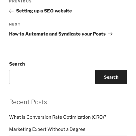
Previous
PREVIOUS
navigation
Post
Setting up a SEO website
Next
NEXT
Post
How to Automate and Syndicate your Posts
Search
Search
Recent Posts
What is Conversion Rate Optimization (CRO)?
Marketing Expert Without a Degree