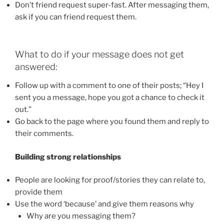
Don’t friend request super-fast. After messaging them,
ask if you can friend request them.
What to do if your message does not get
answered:
Follow up with a comment to one of their posts; “Hey I
sent you a message, hope you got a chance to check it
out.”
Go back to the page where you found them and reply to
their comments.
Building strong relationships
People are looking for proof/stories they can relate to,
provide them
Use the word ‘because’ and give them reasons why
Why are you messaging them?