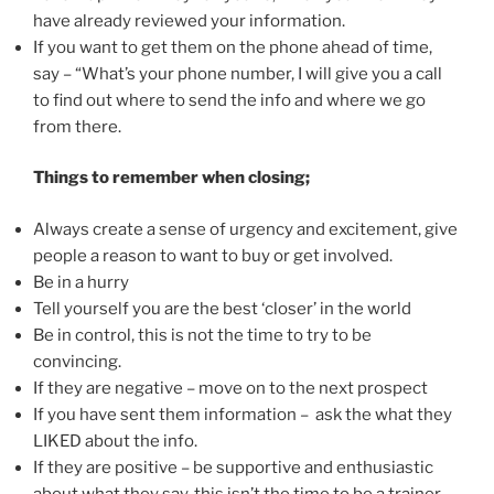
have already reviewed your information.
If you want to get them on the phone ahead of time,
say – “What’s your phone number, I will give you a call
to find out where to send the info and where we go
from there.
Things to remember when closing;
Always create a sense of urgency and excitement, give
people a reason to want to buy or get involved.
Be in a hurry
Tell yourself you are the best ‘closer’ in the world
Be in control, this is not the time to try to be
convincing.
If they are negative – move on to the next prospect
If you have sent them information – ask the what they
LIKED about the info.
If they are positive – be supportive and enthusiastic
about what they say, this isn’t the time to be a trainer.