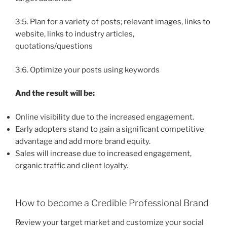
3:5. Plan for a variety of posts; relevant images, links to
website, links to industry articles,
quotations/questions
3:6. Optimize your posts using keywords
And the result will be:
Online visibility due to the increased engagement.
Early adopters stand to gain a significant competitive
advantage and add more brand equity.
Sales will increase due to increased engagement,
organic traffic and client loyalty.
How to become a Credible Professional Brand
Review your target market and customize your social