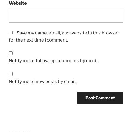
Website
Save my name, email, and website in this browser
for the next time I comment.
Notify me of follow-up comments by email.
Notify me of new posts by email.
Post