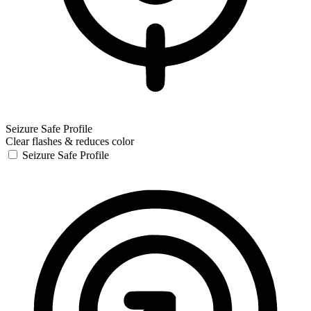
Seizure Safe Profile
Clear flashes & reduces color
Seizure Safe Profile