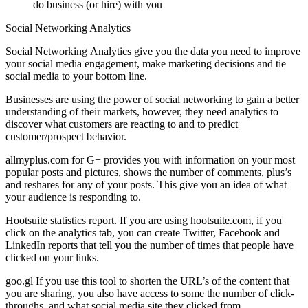
do business (or hire) with you
Social Networking Analytics
Social Networking
Analytics give you the data you need to improve
your social media engagement, make marketing decisions and tie
social media to your bottom line.
Businesses are using the power of social networking to gain a better
understanding of their markets, however, they need analytics to
discover what customers are reacting to and to predict
customer/prospect behavior.
allmyplus.com for G+
provides you with information on your most
popular posts and pictures, shows the number of comments, plus’s
and reshares for any of your posts. This give you an idea of what
your audience is responding to.
Hootsuite statistics report.
If you are using hootsuite.com, if you
click on the analytics tab, you can create Twitter, Facebook and
LinkedIn reports that tell you the number of times that people have
clicked on your links.
goo.gl
If you use this tool to shorten the URL’s of the content that
you are sharing, you also have access to some the number of click-
throughs, and what social media site they clicked from