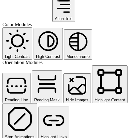
Align Text
Color Modules
Light Contrast
High Contrast
Monochrome
Orientation Modules
Reading Line
Reading Mask
Hide Images
Highlight Content
Stop Animations
Highlight Links