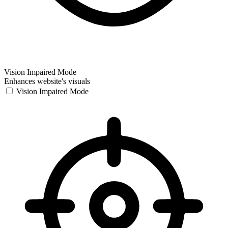
Vision Impaired Mode
Enhances website's visuals
Vision Impaired Mode