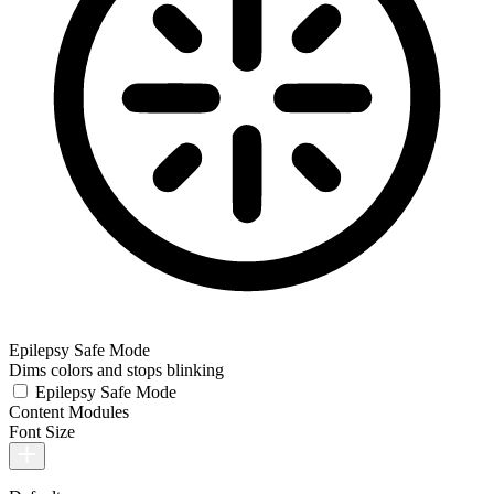
Epilepsy Safe Mode
Dims colors and stops blinking
Epilepsy Safe Mode
Content Modules
Font Size