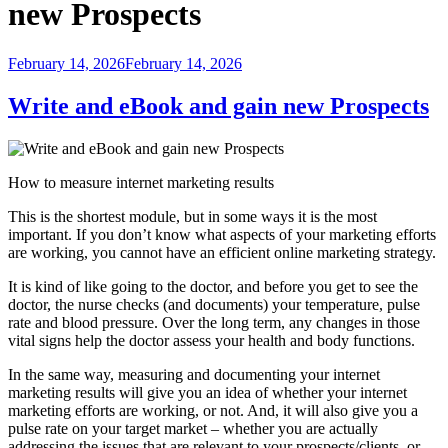
new Prospects
Posted
February 14, 2026
February 14, 2026
on
Write and eBook and gain new Prospects
How to measure internet marketing results
This is the shortest module, but in some ways it is the most
important. If you don’t know what aspects of your marketing efforts
are working, you cannot have an efficient online marketing strategy.
It is kind of like going to the doctor, and before you get to see the
doctor, the nurse checks (and documents) your temperature, pulse
rate and blood pressure. Over the long term, any changes in those
vital signs help the doctor assess your health and body functions.
In the same way, measuring and documenting your internet
marketing results will give you an idea of whether your internet
marketing efforts are working, or not. And, it will also give you a
pulse rate on your target market – whether you are actually
addressing the issues that are relevant to your prospects/clients, or