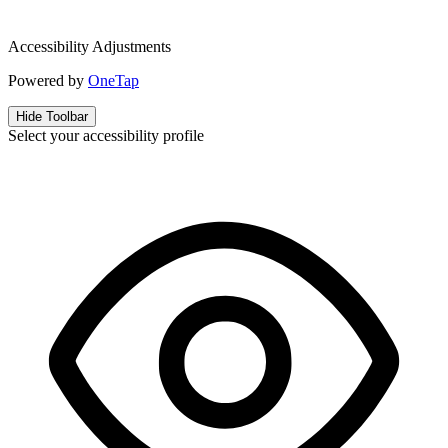
Accessibility Adjustments
Powered by
OneTap
Hide Toolbar
Select your accessibility profile