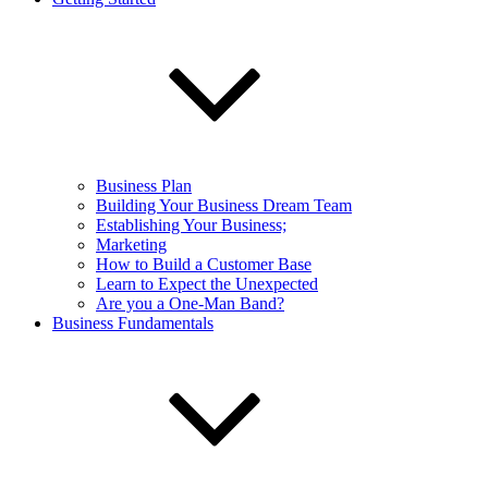
Business Plan
Building Your Business Dream Team
Establishing Your Business;
Marketing
How to Build a Customer Base
Learn to Expect the Unexpected
Are you a One-Man Band?
Business Fundamentals