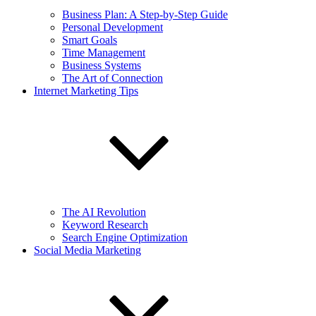
Business Plan: A Step-by-Step Guide
Personal Development
Smart Goals
Time Management
Business Systems
The Art of Connection
Internet Marketing Tips
The AI Revolution
Keyword Research
Search Engine Optimization
Social Media Marketing