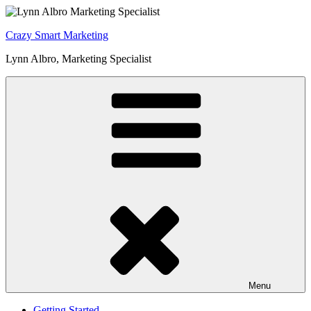
Skip
to
Crazy Smart Marketing
content
Lynn Albro, Marketing Specialist
Menu
Getting Started