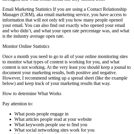
Email Marketing Statistics
If you are using a Contact Relationship
Manager (CRM), aka email marketing service, you have access to
information that will not only tell you how many people opened
your email. You can also find out exactly who opened your email
and who didn’t, and what your open rate percentage was, and what
is the industry average open rate.
Monitor Online Statistics
Once a month you need to go to all of your online monitoring sites
to monitor what types of content is working for you, and what
content is not working. At the very least you should keep a jounal to
document your marketing results, both positive and negative.
However, I recommend setting up a spread sheet (like the example
below) and keep track of your marketing results that way.
How to determine What Works
Pay attention to:
What posts people engage in
What articles people read at your website
What keywords people use to find you
What social networking sites work for you