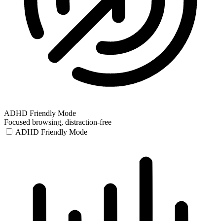
ADHD Friendly Mode
Focused browsing, distraction-free
ADHD Friendly Mode