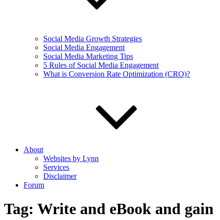
Social Media Growth Strategies
Social Media Engagement
Social Media Marketing Tips
5 Rules of Social Media Engagement
What is Conversion Rate Optimization (CRO)?
About
Websites by Lynn
Services
Disclaimer
Forum
Tag:
Write and eBook and gain