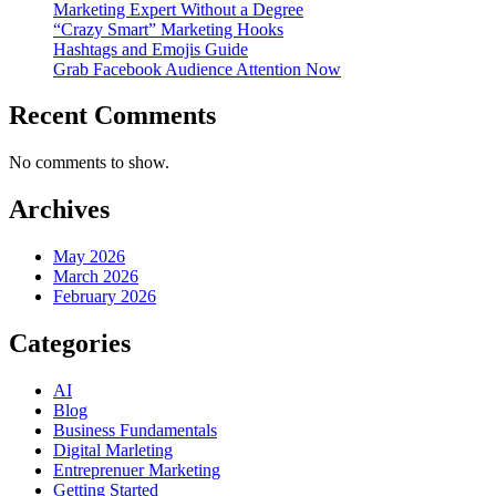
Marketing Expert Without a Degree
“Crazy Smart” Marketing Hooks
Hashtags and Emojis Guide
Grab Facebook Audience Attention Now
Recent Comments
No comments to show.
Archives
May 2026
March 2026
February 2026
Categories
AI
Blog
Business Fundamentals
Digital Marleting
Entreprenuer Marketing
Getting Started