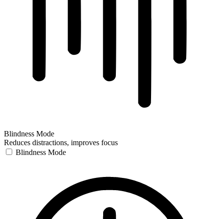
Blindness Mode
Reduces distractions, improves focus
Blindness Mode