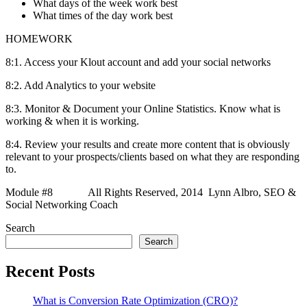
What days of the week work best
What times of the day work best
HOMEWORK
8:1. Access your Klout account and add your social networks
8:2. Add Analytics to your website
8:3. Monitor & Document your Online Statistics. Know what is
working & when it is working.
8:4. Review your results and create more content that is obviously
relevant to your prospects/clients based on what they are responding
to.
Module #8 All Rights Reserved, 2014 Lynn Albro, SEO &
Social Networking Coach
Search
Search
Recent Posts
What is Conversion Rate Optimization (CRO)?