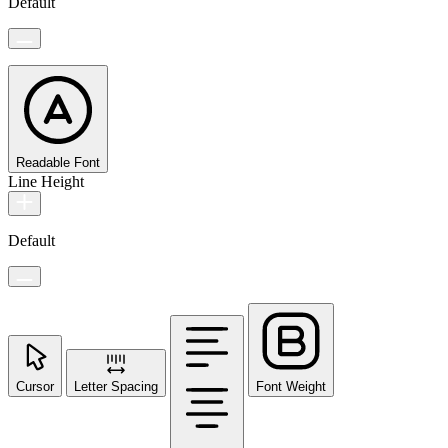
Default
Readable Font
Line Height
Default
Cursor
Letter Spacing
Font Weight