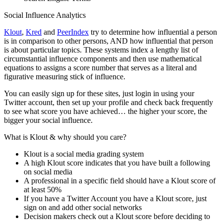
Social Influence Analytics
Klout
,
Kred
and
PeerIndex
try to determine how influential a person
is in comparison to other persons, AND how influential that person
is about particular topics. These systems index a lengthy list of
circumstantial influence components and then use mathematical
equations to assigns a score number that serves as a literal and
figurative measuring stick of influence.
You can easily sign up for these sites, just login in using your
Twitter account, then set up your profile and check back frequently
to see what score you have achieved… the higher your score, the
bigger your social influence.
What is Klout & why should you care?
Klout is a social media grading system
A high Klout score indicates that you have built a following
on social media
A professional in a specific field should have a Klout score of
at least 50%
If you have a Twitter Account you have a Klout score, just
sign on and add other social networks
Decision makers check out a Klout score before deciding to