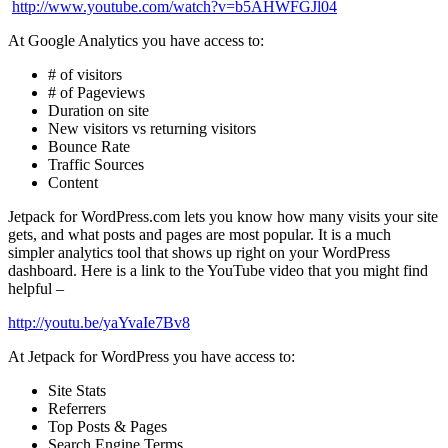
http://www.youtube.com/watch?v=b5AHWFGJl04
At Google Analytics you have access to:
# of visitors
# of Pageviews
Duration on site
New visitors vs returning visitors
Bounce Rate
Traffic Sources
Content
Jetpack for WordPress.com
lets you know how many visits your site
gets, and what posts and pages are most popular. It is a much
simpler analytics tool that shows up right on your WordPress
dashboard. Here is a link to the YouTube video that you might find
helpful –
http://youtu.be/yaYvaIe7Bv8
At Jetpack for WordPress you have access to:
Site Stats
Referrers
Top Posts & Pages
Search Engine Terms