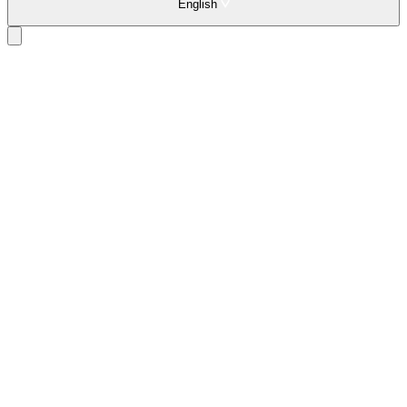
English