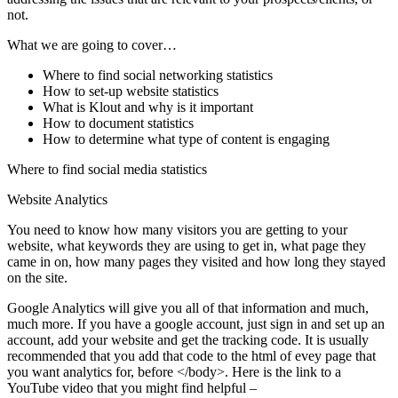
not.
What we are going to cover…
Where to find social networking statistics
How to set-up website statistics
What is Klout and why is it important
How to document statistics
How to determine what type of content is engaging
Where to find social media statistics
Website Analytics
You need to know how many visitors you are getting to your
website, what keywords they are using to get in, what page they
came in on, how many pages they visited and how long they stayed
on the site.
Google Analytics
will give you all of that information and much,
much more. If you have a google account, just sign in and set up an
account, add your website and get the tracking code. It is usually
recommended that you add that code to the html of evey page that
you want analytics for, before </body>. Here is the link to a
YouTube video that you might find helpful –