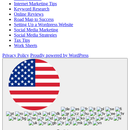
Internet Marketing Tips
Keyword Research
Online Reviews
Road Map to Success
Setting Up a Wordpress Website
Social Media Marketing
Social Media Strategies
Tax Tips
Work Sheets
Privacy Policy
Proudly powered by WordPress