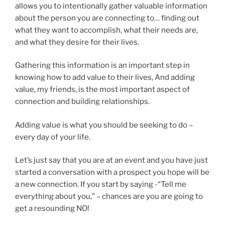
allows you to intentionally gather valuable information
about the person you are connecting to… finding out
what they want to accomplish, what their needs are,
and what they desire for their lives.
Gathering this information is an important step in
knowing how to add value to their lives, And adding
value, my friends, is the most important aspect of
connection and building relationships.
Adding value is what you should be seeking to do –
every day of your life.
Let’s just say that you are at an event and you have just
started a conversation with a prospect you hope will be
a new connection. If you start by saying -“Tell me
everything about you,” – chances are you are going to
get a resounding NO!