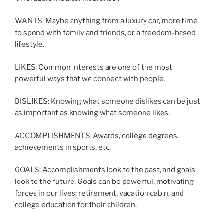
WANTS: Maybe anything from a luxury car, more time
to spend with family and friends, or a freedom-based
lifestyle.
LIKES: Common interests are one of the most
powerful ways that we connect with people.
DISLIKES: Knowing what someone dislikes can be just
as important as knowing what someone likes.
ACCOMPLISHMENTS: Awards, college degrees,
achievements in sports, etc.
GOALS: Accomplishments look to the past, and goals
look to the future. Goals can be powerful, motivating
forces in our lives; retirement, vacation cabin, and
college education for their children.