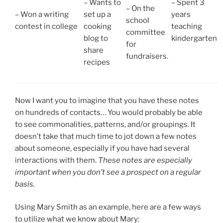
– Wants to
– Spent 3
– On the
– Won a writing
set up a
years
school
contest in college
cooking
teaching
committee
blog to
kindergarten
for
share
fundraisers.
recipes
Now I want you to imagine that you have these notes
on hundreds of contacts… You would probably be able
to see commonalities, patterns, and/or groupings. It
doesn’t take that much time to jot down a few notes
about someone, especially if you have had several
interactions with them.
These notes are especially
important when you don’t see a prospect on a regular
basis.
Using Mary Smith as an example, here are a few ways
to utilize what we know about Mary: