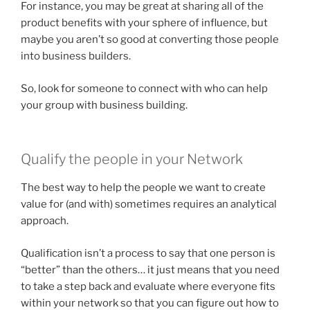
For instance, you may be great at sharing all of the
product benefits with your sphere of influence, but
maybe you aren’t so good at converting those people
into business builders.
So, look for someone to connect with who can help
your group with business building.
Qualify the people in your Network
The best way to help the people we want to create
value for (and with) sometimes requires an analytical
approach.
Qualification isn’t a process to say that one person is
“better” than the others… it just means that you need
to take a step back and evaluate where everyone fits
within your network so that you can figure out how to