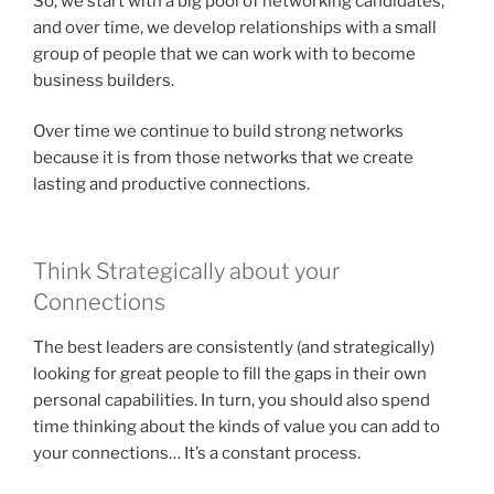
So, we start with a big pool of networking candidates,
and over time, we develop relationships with a small
group of people that we can work with to become
business builders.
Over time we continue to build strong networks
because it is from those networks that we create
lasting and productive connections.
Think Strategically about your
Connections
The best leaders are consistently (and strategically)
looking for great people to fill the gaps in their own
personal capabilities. In turn, you should also spend
time thinking about the kinds of value you can add to
your connections… It’s a constant process.