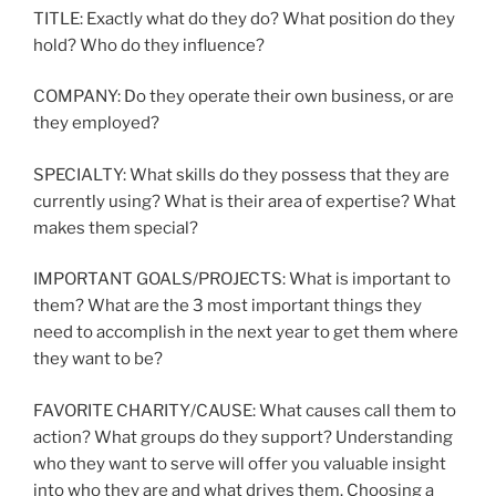
TITLE: Exactly what do they do? What position do they
hold? Who do they influence?
COMPANY: Do they operate their own business, or are
they employed?
SPECIALTY: What skills do they possess that they are
currently using? What is their area of expertise? What
makes them special?
IMPORTANT GOALS/PROJECTS: What is important to
them? What are the 3 most important things they
need to accomplish in the next year to get them where
they want to be?
FAVORITE CHARITY/CAUSE: What causes call them to
action? What groups do they support? Understanding
who they want to serve will offer you valuable insight
into who they are and what drives them. Choosing a