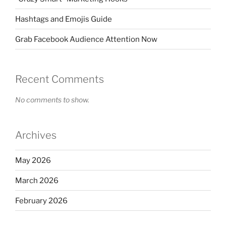
Hashtags and Emojis Guide
Grab Facebook Audience Attention Now
Recent Comments
No comments to show.
Archives
May 2026
March 2026
February 2026