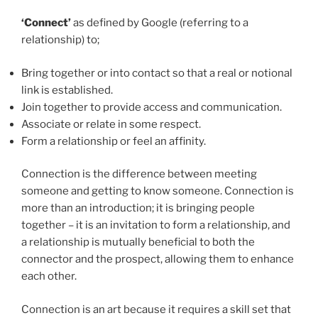
‘Connect’
as defined by Google (referring to a
relationship) to;
Bring together or into contact so that a real or notional
link is established.
Join together to provide access and communication.
Associate or relate in some respect.
Form a relationship or feel an affinity.
Connection is the difference between meeting
someone and getting to know someone. Connection is
more than an introduction; it is bringing people
together – it is an invitation to form a relationship, and
a relationship is mutually beneficial to both the
connector and the prospect, allowing them to enhance
each other.
Connection is an art because it requires a skill set that