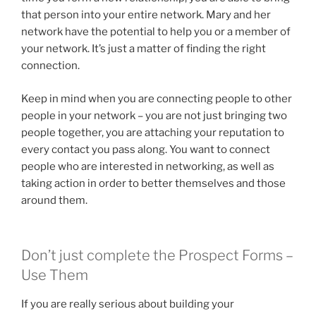
that person into your entire network. Mary and her
network have the potential to help you or a member of
your network. It’s just a matter of finding the right
connection.
Keep in mind when you are connecting people to other
people in your network – you are not just bringing two
people together, you are attaching your reputation to
every contact you pass along. You want to connect
people who are interested in networking, as well as
taking action in order to better themselves and those
around them.
Don’t just complete the Prospect Forms –
Use Them
If you are really serious about building your