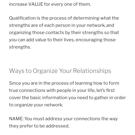
increase VALUE for every one of them.
Qualification is the process of determining what the
strengths are of each person in your network, and
organizing those contacts by their strengths so that
you can add value to their lives, encouraging those
strengths.
Ways to Organize Your Relationships
Since you are in the process of learning how to form
true connections with people in your life, let’s first
cover the basic information you need to gather in order
to organize your network.
NAME: You must address your connections the way
they prefer to be addressed.