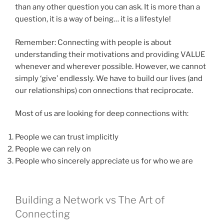
than any other question you can ask. It is more than a
question, it is a way of being… it is a lifestyle!
Remember: Connecting with people is about
understanding their motivations and providing VALUE
whenever and wherever possible. However, we cannot
simply ‘give’ endlessly. We have to build our lives (and
our relationships) con onnections that reciprocate.
Most of us are looking for deep connections with:
People we can trust implicitly
People we can rely on
People who sincerely appreciate us for who we are
Building a Network vs The Art of
Connecting