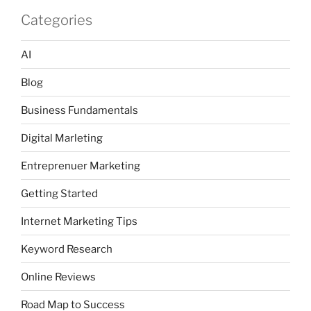
Categories
AI
Blog
Business Fundamentals
Digital Marleting
Entreprenuer Marketing
Getting Started
Internet Marketing Tips
Keyword Research
Online Reviews
Road Map to Success