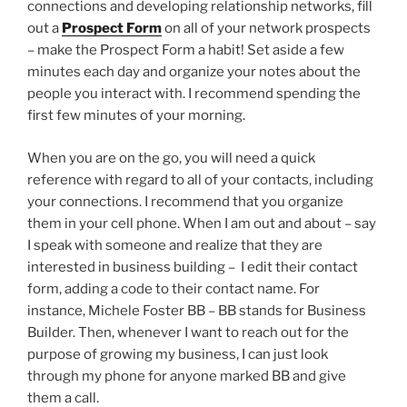
connections and developing relationship networks, fill
out a
Prospect Form
on all of your network prospects
– make the Prospect Form a habit! Set aside a few
minutes each day and organize your notes about the
people you interact with. I recommend spending the
first few minutes of your morning.
When you are on the go, you will need a quick
reference with regard to all of your contacts, including
your connections. I recommend that you organize
them in your cell phone. When I am out and about – say
I speak with someone and realize that they are
interested in business building – I edit their contact
form, adding a code to their contact name. For
instance, Michele Foster BB – BB stands for Business
Builder. Then, whenever I want to reach out for the
purpose of growing my business, I can just look
through my phone for anyone marked BB and give
them a call.