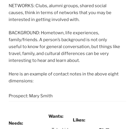
NETWORKS: Clubs, alumni groups, shared social
causes, think in terms of networks that you may be
interested in getting involved with.
BACKGROUND: Hometown, life experiences,
family/friends. A person’s background is not only
useful to know for general conversation, but things like
travel, family, and cultural differences can be very
interesting to hear and learn about.
Here is an example of contact notes in the above eight
dimensions:
Prospect: Mary Smith
Wants:
Likes:
Needs: