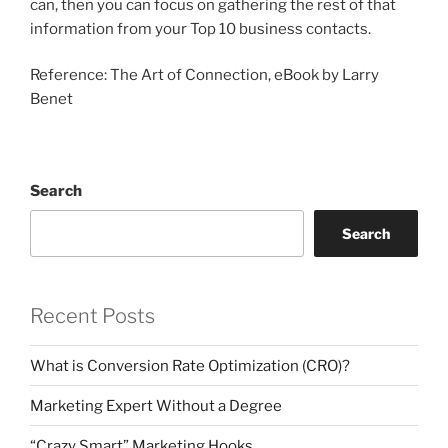
can, then you can focus on gathering the rest of that
information from your Top 10 business contacts.
Reference: The Art of Connection, eBook by Larry
Benet
Search
Search
Recent Posts
What is Conversion Rate Optimization (CRO)?
Marketing Expert Without a Degree
“Crazy Smart” Marketing Hooks