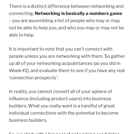
There is a distinct difference between networking and
connecting.
Networking is basically a numbers game
– you are assembling a list of people who may or may
not be able to help you, and who you may or may not be
able to help.
It is important to note that you can’t connect with
people unless you are networking with them. So gather
up all of your networking acquaintances (as you did in
Week #2), and evaluate them to see if you have any real
‘connection prospects’.
In reality, you cannot convert all of your sphere of
influence (including product users) into business
builders. What you really want is a handful of great
individual connections with the potential to become
business builders.