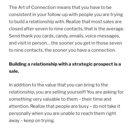
The Art of Connection means that you have to be
consistent in your follow-up with people you are trying
to build a relationship with. Realize that most sales are
closed after seven to nine contacts; that is the average.
Send thank you cards, candy, emails, voice messages,
and visit in person… the sooner you get in those seven
to nine contacts, the sooner you have a connection.
Building a relationship with a strategic prospect is a
sale.
In addition to the value that you can bring to the
relationship, you are selling yourself! You are asking for
something very valuable to them – their time and
attention. Realize that people are busy – do not take it
personally when you are unable to reach them right
away – keep on trying.