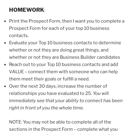
HOMEWORK
:
Print the Prospect Form, then I want you to complete a
Prospect Form for each of your top 10 business
contacts.
Evaluate your Top 10 business contacts to determine
whether or not they are doing great things, and
whether or not they are Business Builder candidates
Reach out to your Top 10 business contacts and add
VALUE – connect them with someone who can help
them meet their goals or fulfill a need.
Over the next 30 days, increase the number of
relationships you have evaluated to 25.
You will
immediately see that your ability to connect has been
right in front of you the whole time.
NOTE: You may not be able to complete all of the
sections in the Prospect Form – complete what you