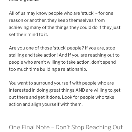
All of us may know people who are ‘stuck’ – for one
reason or another, they keep themselves from
achieving many of the things they could do if they just
set their mind to it.
Are you one of those ‘stuck’ people? If you are, stop
stalling and take action! And if you are reaching out to
people who aren’t willing to take action, don’t spend
too much time building a relationship.
You want to surround yourself with people who are
interested in doing great things AND are willing to get
out there and get it done. Look for people who take
action and align yourself with them.
One Final Note – Don’t Stop Reaching Out