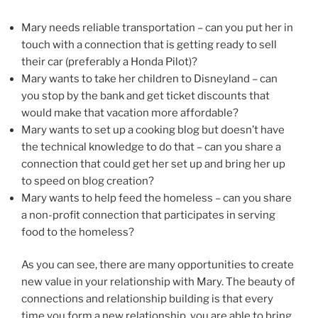
Mary needs reliable transportation – can you put her in
touch with a connection that is getting ready to sell
their car (preferably a Honda Pilot)?
Mary wants to take her children to Disneyland – can
you stop by the bank and get ticket discounts that
would make that vacation more affordable?
Mary wants to set up a cooking blog but doesn’t have
the technical knowledge to do that – can you share a
connection that could get her set up and bring her up
to speed on blog creation?
Mary wants to help feed the homeless – can you share
a non-profit connection that participates in serving
food to the homeless?
As you can see, there are many opportunities to create
new value in your relationship with Mary. The beauty of
connections and relationship building is that every
time you form a new relationship, you are able to bring