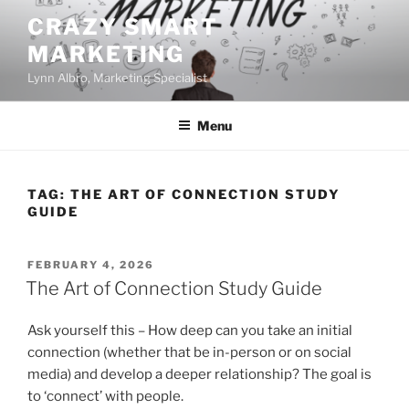
Skip
CRAZY SMART
to
MARKETING
content
Lynn Albro, Marketing Specialist
Menu
TAG:
THE ART OF CONNECTION STUDY
GUIDE
POSTED
FEBRUARY 4, 2026
ON
The Art of Connection Study Guide
Ask yourself this – How deep can you take an initial
connection (whether that be in-person or on social
media) and develop a deeper relationship? The goal is
to ‘connect’ with people.