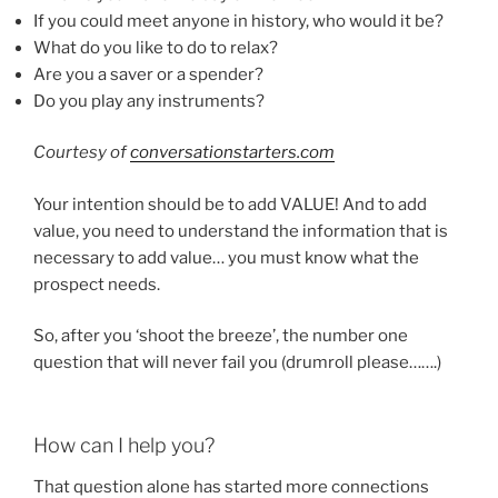
If you could meet anyone in history, who would it be?
What do you like to do to relax?
Are you a saver or a spender?
Do you play any instruments?
Courtesy of
conversationstarters.com
Your intention should be to add VALUE! And to add
value, you need to understand the information that is
necessary to add value… you must know what the
prospect needs.
So, after you ‘shoot the breeze’, the number one
question that will never fail you (drumroll please…….)
How can I help you?
That question alone has started more connections