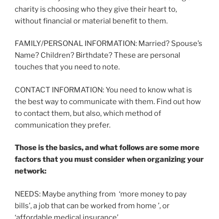
charity is choosing who they give their heart to,
without financial or material benefit to them.
FAMILY/PERSONAL INFORMATION: Married? Spouse’s
Name? Children? Birthdate? These are personal
touches that you need to note.
CONTACT INFORMATION: You need to know what is
the best way to communicate with them. Find out how
to contact them, but also, which method of
communication they prefer.
Those is the basics, and what follows are some more
factors that you must consider when organizing your
network:
NEEDS: Maybe anything from ‘more money to pay
bills’, a job that can be worked from home ’, or
‘affordable medical insurance’.