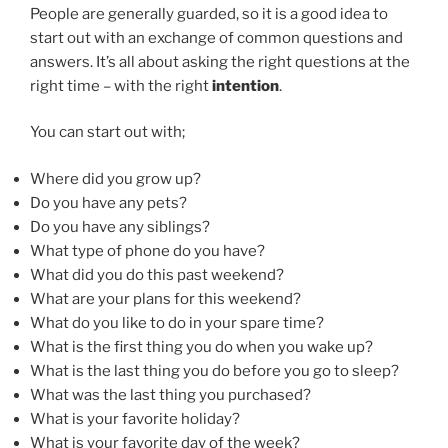
People are generally guarded, so it is a good idea to
start out with an exchange of common questions and
answers. It’s all about asking the right questions at the
right time – with the right
intention
.
You can start out with;
Where did you grow up?
Do you have any pets?
Do you have any siblings?
What type of phone do you have?
What did you do this past weekend?
What are your plans for this weekend?
What do you like to do in your spare time?
What is the first thing you do when you wake up?
What is the last thing you do before you go to sleep?
What was the last thing you purchased?
What is your favorite holiday?
What is your favorite day of the week?