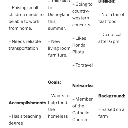
– Take kids
Dislikes:
– Going to
– Raising small
to
country-
children needs to
Disneyland
– Not a fan of
western
be able to work
this
fast food
concerts
from home.
summer.
– Do not call
– Likes
– Needs reliable
– New
after 6 pm
Honda
transportation
living room
Pilots
furniture.
– To travel
Goals:
Networks:
– Wants to
Background:
– Member
help feed
Accomplishments
of the
the
– Raised on a
Catholic
– Has a teaching
homeless
farm
Church
degree