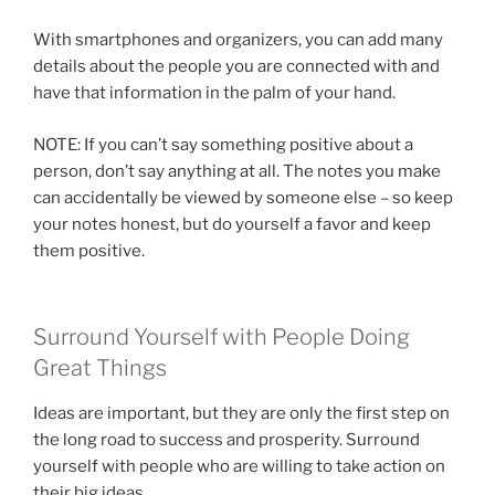
With smartphones and organizers, you can add many
details about the people you are connected with and
have that information in the palm of your hand.
NOTE: If you can’t say something positive about a
person, don’t say anything at all. The notes you make
can accidentally be viewed by someone else – so keep
your notes honest, but do yourself a favor and keep
them positive.
Surround Yourself with People Doing
Great Things
Ideas are important, but they are only the first step on
the long road to success and prosperity. Surround
yourself with people who are willing to take action on
their big ideas.