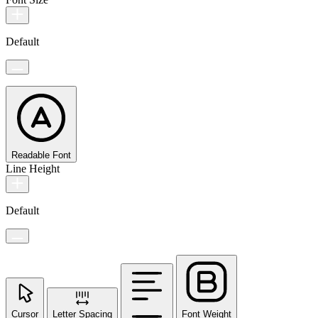
Default
Readable Font
Line Height
Default
Cursor
Letter Spacing
Font Weight