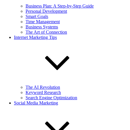
Business Plan: A Step-by-Step Guide
Personal Development
Smart Goals
Time Management
Business Systems
The Art of Connection
Internet Marketing Tips
The AI Revolution
Keyword Research
Search Engine Optimization
Social Media Marketing