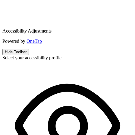
Accessibility Adjustments
Powered by
OneTap
Hide Toolbar
Select your accessibility profile