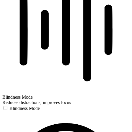
Blindness Mode
Reduces distractions, improves focus
Blindness Mode