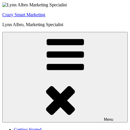
Skip
to
Crazy Smart Marketing
content
Lynn Albro, Marketing Specialist
Menu
Getting Started