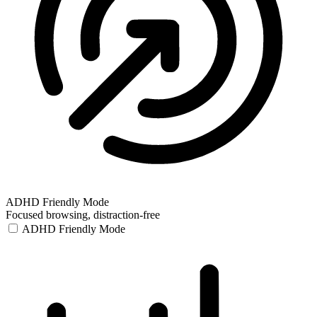
ADHD Friendly Mode
Focused browsing, distraction-free
ADHD Friendly Mode