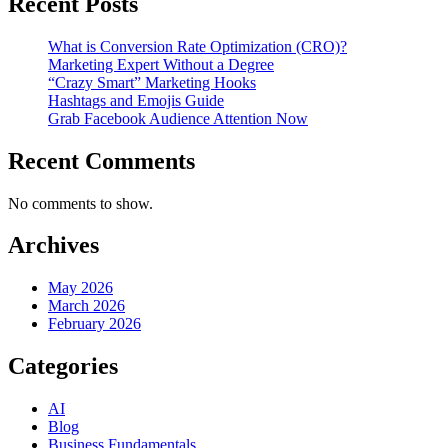
Recent Posts
What is Conversion Rate Optimization (CRO)?
Marketing Expert Without a Degree
“Crazy Smart” Marketing Hooks
Hashtags and Emojis Guide
Grab Facebook Audience Attention Now
Recent Comments
No comments to show.
Archives
May 2026
March 2026
February 2026
Categories
AI
Blog
Business Fundamentals