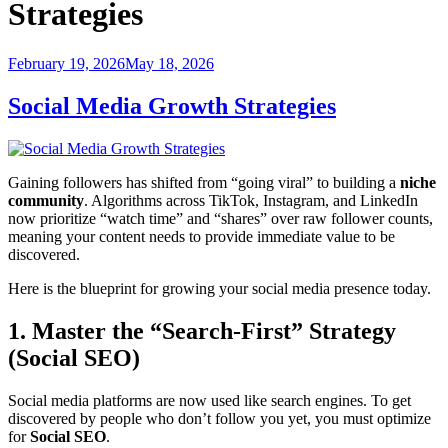
Strategies
Posted
February 19, 2026
May 18, 2026
on
Social Media Growth Strategies
Gaining followers has shifted from “going viral” to building a
niche
community
. Algorithms across TikTok, Instagram, and LinkedIn
now prioritize “watch time” and “shares” over raw follower counts,
meaning your content needs to provide immediate value to be
discovered.
Here is the blueprint for growing your social media presence today.
1. Master the “Search-First” Strategy
(Social SEO)
Social media platforms are now used like search engines. To get
discovered by people who don’t follow you yet, you must optimize
for
Social SEO
.