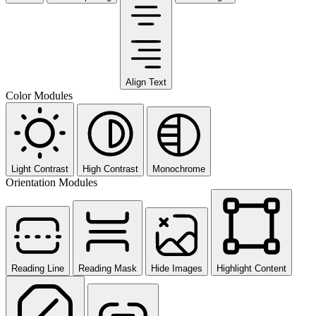
Align Text
Color Modules
Light Contrast
High Contrast
Monochrome
Orientation Modules
Reading Line
Reading Mask
Hide Images
Highlight Content