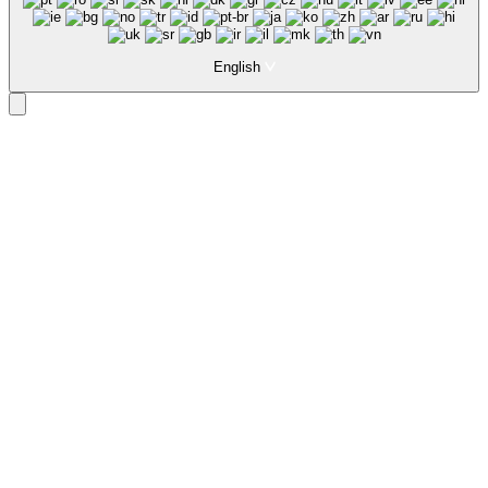
English