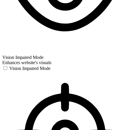
Vision Impaired Mode
Enhances website's visuals
Vision Impaired Mode