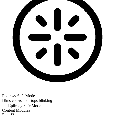
Epilepsy Safe Mode
Dims colors and stops blinking
Epilepsy Safe Mode
Content Modules
Font Size