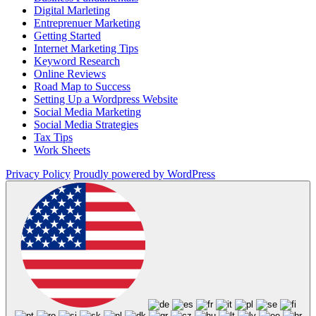
Digital Marleting
Entreprenuer Marketing
Getting Started
Internet Marketing Tips
Keyword Research
Online Reviews
Road Map to Success
Setting Up a Wordpress Website
Social Media Marketing
Social Media Strategies
Tax Tips
Work Sheets
Privacy Policy
Proudly powered by WordPress