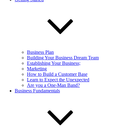
Business Plan
Building Your Business Dream Team
Establishing Your Business;
Marketing
How to Build a Customer Base
Learn to Expect the Unexpected
Are you a One-Man Band?
Business Fundamentals