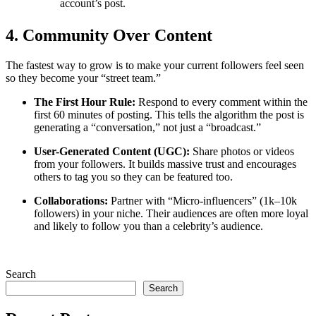
account’s post.
4. Community Over Content
The fastest way to grow is to make your current followers feel seen
so they become your “street team.”
The First Hour Rule:
Respond to every comment within the
first 60 minutes of posting. This tells the algorithm the post is
generating a “conversation,” not just a “broadcast.”
User-Generated Content (UGC):
Share photos or videos
from your followers. It builds massive trust and encourages
others to tag you so they can be featured too.
Collaborations:
Partner with “Micro-influencers” (1k–10k
followers) in your niche. Their audiences are often more loyal
and likely to follow you than a celebrity’s audience.
Search
Search