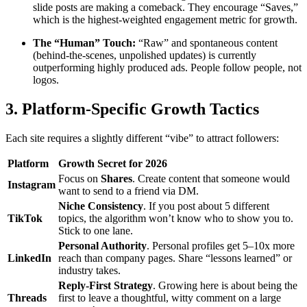
slide posts are making a comeback. They encourage “Saves,”
which is the highest-weighted engagement metric for growth.
The “Human” Touch:
“Raw” and spontaneous content
(behind-the-scenes, unpolished updates) is currently
outperforming highly produced ads. People follow people, not
logos.
3. Platform-Specific Growth Tactics
Each site requires a slightly different “vibe” to attract followers:
Platform
Growth Secret for 2026
Focus on
Shares
. Create content that someone would
Instagram
want to send to a friend via DM.
Niche Consistency
. If you post about 5 different
TikTok
topics, the algorithm won’t know who to show you to.
Stick to one lane.
Personal Authority
. Personal profiles get 5–10x more
LinkedIn
reach than company pages. Share “lessons learned” or
industry takes.
Reply-First Strategy
. Growing here is about being the
Threads
first to leave a thoughtful, witty comment on a large