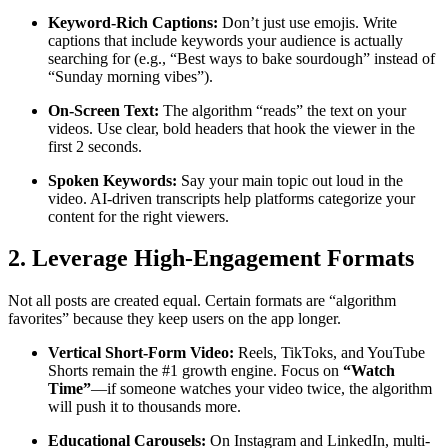
Keyword-Rich Captions:
Don’t just use emojis. Write
captions that include keywords your audience is actually
searching for (e.g., “Best ways to bake sourdough” instead of
“Sunday morning vibes”).
On-Screen Text:
The algorithm “reads” the text on your
videos. Use clear, bold headers that hook the viewer in the
first 2 seconds.
Spoken Keywords:
Say your main topic out loud in the
video. AI-driven transcripts help platforms categorize your
content for the right viewers.
2. Leverage High-Engagement Formats
Not all posts are created equal. Certain formats are “algorithm
favorites” because they keep users on the app longer.
Vertical Short-Form Video:
Reels, TikToks, and YouTube
Shorts remain the #1 growth engine. Focus on
“Watch
Time”
—if someone watches your video twice, the algorithm
will push it to thousands more.
Educational Carousels:
On Instagram and LinkedIn, multi-