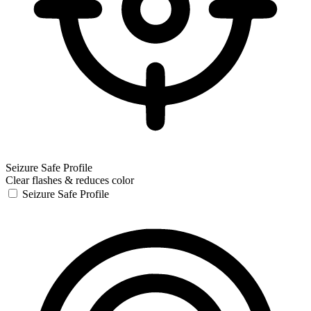
Seizure Safe Profile
Clear flashes & reduces color
Seizure Safe Profile