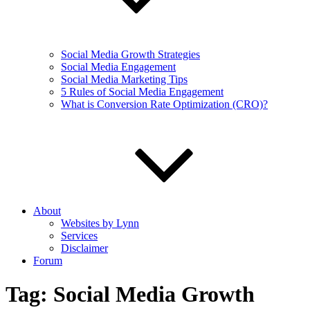
Social Media Growth Strategies
Social Media Engagement
Social Media Marketing Tips
5 Rules of Social Media Engagement
What is Conversion Rate Optimization (CRO)?
About
Websites by Lynn
Services
Disclaimer
Forum
Tag:
Social Media Growth