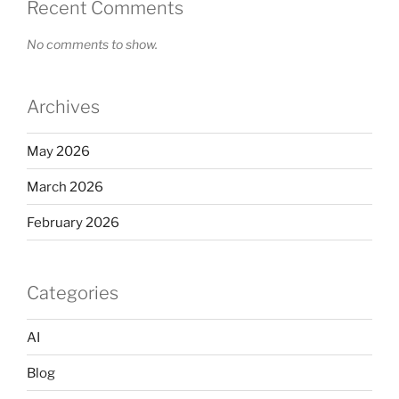
Recent Comments
No comments to show.
Archives
May 2026
March 2026
February 2026
Categories
AI
Blog