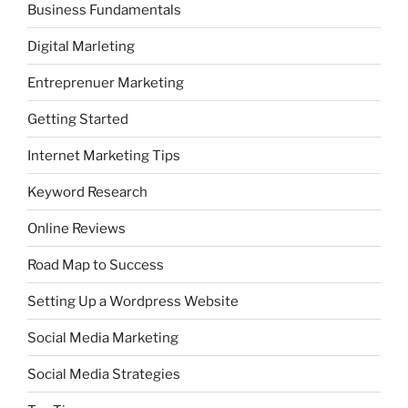
Business Fundamentals
Digital Marleting
Entreprenuer Marketing
Getting Started
Internet Marketing Tips
Keyword Research
Online Reviews
Road Map to Success
Setting Up a Wordpress Website
Social Media Marketing
Social Media Strategies