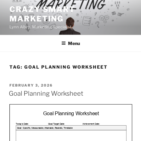
Skip
CRAZY SMART
to
MARKETING
content
Lynn Albro, Marketing Specialist
Menu
TAG:
GOAL PLANNING WORKSHEET
POSTED
FEBRUARY 3, 2026
ON
Goal Planning Worksheet