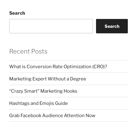
Search
Search
Recent Posts
What is Conversion Rate Optimization (CRO)?
Marketing Expert Without a Degree
“Crazy Smart” Marketing Hooks
Hashtags and Emojis Guide
Grab Facebook Audience Attention Now