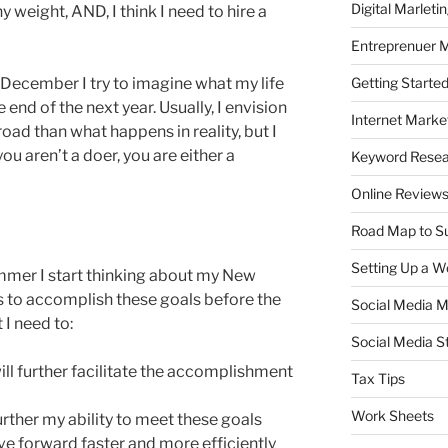
Digital Marleti
y weight, AND, I think I need to hire a
Entreprenuer 
Getting Starte
 December I try to imagine what my life
 end of the next year. Usually, I envision
Internet Marke
ad than what happens in reality, but I
you aren’t a doer, you are either a
Keyword Rese
Online Review
Road Map to S
Setting Up a W
mmer I start thinking about my New
ts to accomplish these goals before the
Social Media M
 I need to:
Social Media S
will further facilitate the accomplishment
Tax Tips
Work Sheets
rther my ability to meet these goals
e forward faster and more efficiently