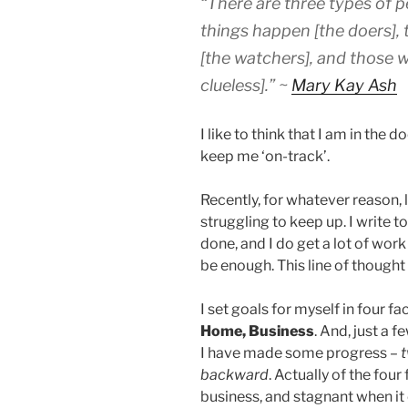
“There are three types of p
things happen
[the doers]
,
[the watchers], and those
clueless].” ~
Mary Kay Ash
I like to think that I am in the 
keep me ‘on-track’.
Recently, for whatever reason, 
struggling to keep up. I write t
done, and I do get a lot of work
be enough. This line of though
I set goals for myself in four fa
Home, Business
. And, just a 
I have made some progress –
t
backward
. Actually of the four
business, and stagnant when it