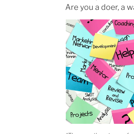
ON
Are you a doer, a w