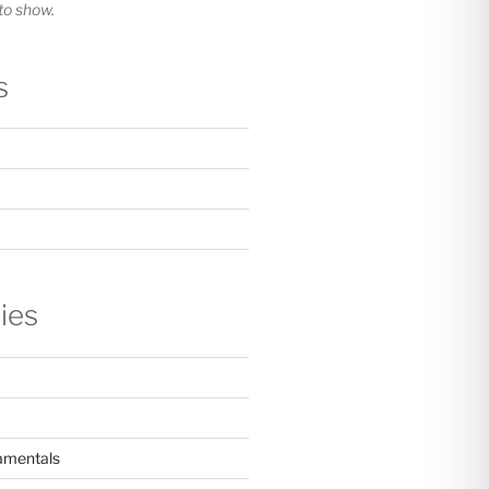
o show.
s
ies
amentals