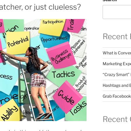
atcher, or just clueless?
Recent 
What is Conver
Marketing Expe
“Crazy Smart”
Hashtags and 
Grab Facebook
Recent