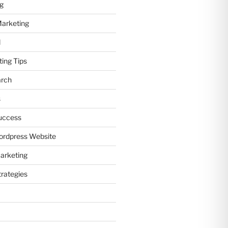
ng
Marketing
d
ting Tips
arch
s
uccess
ordpress Website
arketing
trategies