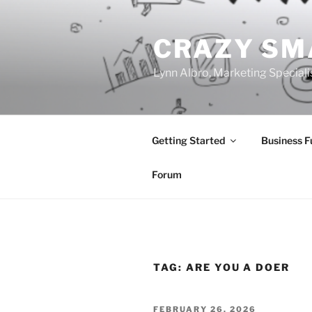
Skip
to
CRAZY SM
content
Lynn Albro, Marketing Speciali
Getting Started
Business 
Forum
TAG:
ARE YOU A DOER
POSTED
FEBRUARY 26, 2026