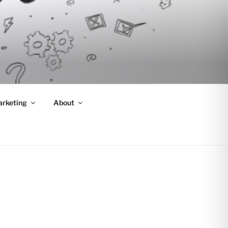
arketing
About