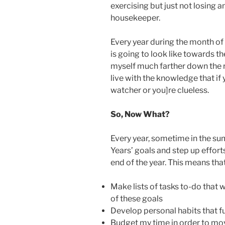
exercising but just not losing an
housekeeper.
Every year during the month of
is going to look like towards the
myself much farther down the ro
live with the knowledge that if 
watcher or you]re clueless.
So, Now What?
Every year, sometime in the su
Years’ goals and step up effor
end of the year. This means that
Make lists of tasks to-do that 
of these goals
Develop personal habits that fu
Budget my time in order to mov