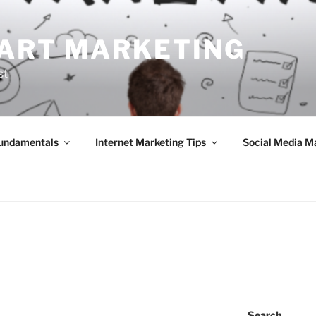
ART MARKETING
st
Fundamentals
Internet Marketing Tips
Social Media M
Search