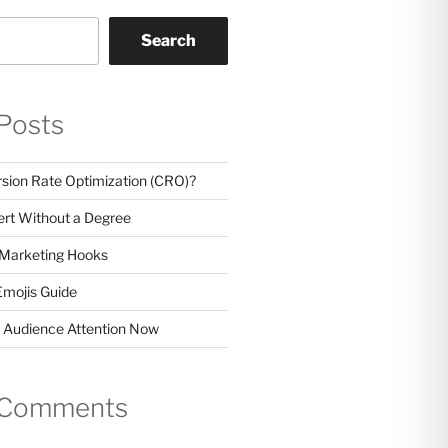
Search
Posts
sion Rate Optimization (CRO)?
rt Without a Degree
 Marketing Hooks
Emojis Guide
 Audience Attention Now
 Comments