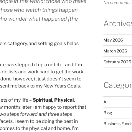
eople in this world: those who make
No comments t
 those who watch things happen
 who wonder what happened [the
Archive
May 2026
doers category, and setting goals helps
March 2026
February 2026
life has stepped it up a notch… and, I’m
o-do lists and work hard to get the work
 done, however, it just doesn’t seem to
Categor
t sent me back to my New Years Goals.
cets of my life –
Spiritual, Physical,
AI
few months later I am happy to report that
Blog
wo steps forward and three steps
 facets, I seem to be doing the best in
Business Fund
 comes to the physical and home. I’m