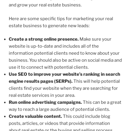
and grow your real estate business.
Here are some specific tips for marketing your real
estate business to generate new leads:
Create a strong online presence.
Make sure your
website is up-to-date and includes all of the
information potential clients need to know about your
business. You should also be active on social media and
use it to connect with potential clients.
Use SEO to improve your website’s ranking in search
engine results pages (SERPs).
This will help potential
clients find your website when they are searching for
real estate services in your area.
Run online advertising campaigns.
This can be a great
way to reach a large audience of potential clients.
Create valuable content.
This could include blog
posts, articles, or videos that provide information
about real estate or the buying and selling process.