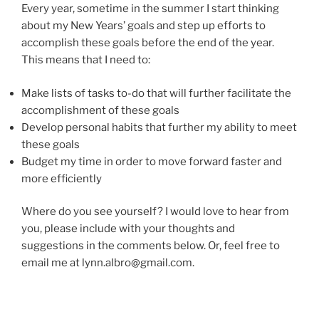
Every year, sometime in the summer I start thinking
about my New Years’ goals and step up efforts to
accomplish these goals before the end of the year.
This means that I need to:
Make lists of tasks to-do that will further facilitate the
accomplishment of these goals
Develop personal habits that further my ability to meet
these goals
Budget my time in order to move forward faster and
more efficiently
Where do you see yourself? I would love to hear from
you, please include with your thoughts and
suggestions in the comments below. Or, feel free to
email me at lynn.albro@gmail.com.