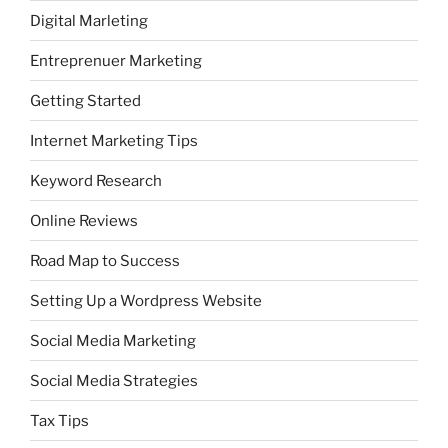
Digital Marleting
Entreprenuer Marketing
Getting Started
Internet Marketing Tips
Keyword Research
Online Reviews
Road Map to Success
Setting Up a Wordpress Website
Social Media Marketing
Social Media Strategies
Tax Tips