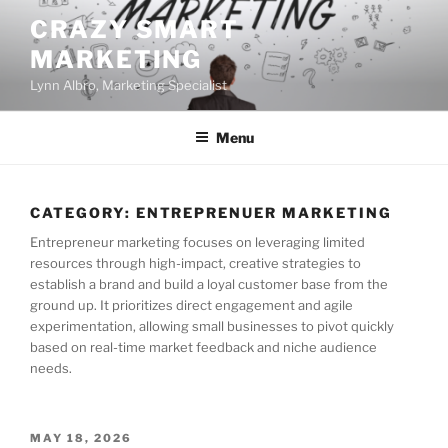
Skip
CRAZY SMART
to
MARKETING
content
Lynn Albro, Marketing Specialist
Menu
CATEGORY:
ENTREPRENUER MARKETING
Entrepreneur marketing focuses on leveraging limited
resources through high-impact, creative strategies to
establish a brand and build a loyal customer base from the
ground up. It prioritizes direct engagement and agile
experimentation, allowing small businesses to pivot quickly
based on real-time market feedback and niche audience
needs.
POSTED
MAY 18, 2026