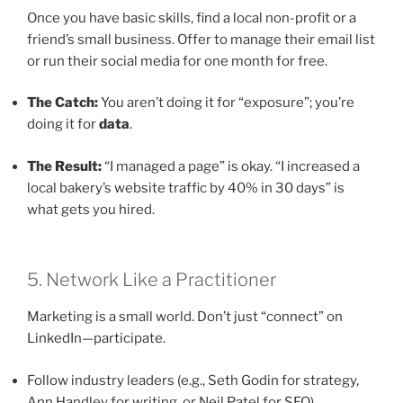
Once you have basic skills, find a local non-profit or a
friend’s small business. Offer to manage their email list
or run their social media for one month for free.
The Catch:
You aren’t doing it for “exposure”; you’re
doing it for
data
.
The Result:
“I managed a page” is okay. “I increased a
local bakery’s website traffic by 40% in 30 days” is
what gets you hired.
5. Network Like a Practitioner
Marketing is a small world. Don’t just “connect” on
LinkedIn—participate.
Follow industry leaders (e.g., Seth Godin for strategy,
Ann Handley for writing, or Neil Patel for SEO).