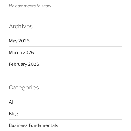
No comments to show.
Archives
May 2026
March 2026
February 2026
Categories
AI
Blog
Business Fundamentals