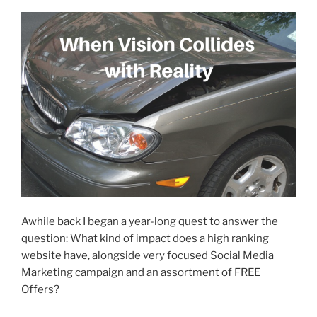
Awhile back I began a year-long quest to answer the
question: What kind of impact does a high ranking
website have, alongside very focused Social Media
Marketing campaign and an assortment of FREE
Offers?