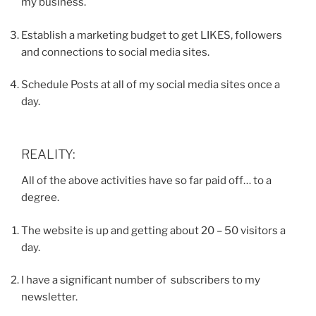
my business.
Establish a marketing budget to get LIKES, followers
and connections to social media sites.
Schedule Posts at all of my social media sites once a
day.
REALITY:
All of the above activities have so far paid off… to a
degree.
The website is up and getting about 20 – 50 visitors a
day.
I have a significant number of subscribers to my
newsletter.