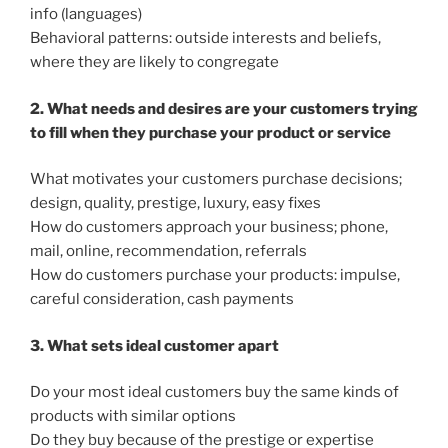
info (languages)
Behavioral patterns: outside interests and beliefs,
where they are likely to congregate
2. What needs and desires are your customers trying
to fill when they purchase your product or service
What motivates your customers purchase decisions;
design, quality, prestige, luxury, easy fixes
How do customers approach your business; phone,
mail, online, recommendation, referrals
How do customers purchase your products: impulse,
careful consideration, cash payments
3. What sets ideal customer apart
Do your most ideal customers buy the same kinds of
products with similar options
Do they buy because of the prestige or expertise