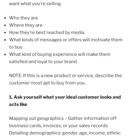
want what you’re selling.
Who they are
Where they are
How they’re best reached by media
What kinds of messages or offers will motivate them
to buy
What kind of buying experience will make them
satisfied and loyal to your brand
NOTE: If this is a new product or service, describe the
customer most apt to buy from you.
1. Ask yourself what your ideal customer looks and
acts like
Mapping out geographics – Gather information off
business cards, invoices, or your sales records.
Detailing demographics: gender, age, income, ethnic