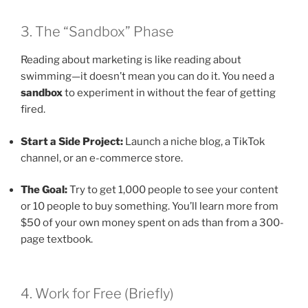
3. The “Sandbox” Phase
Reading about marketing is like reading about
swimming—it doesn’t mean you can do it. You need a
sandbox
to experiment in without the fear of getting
fired.
Start a Side Project:
Launch a niche blog, a TikTok
channel, or an e-commerce store.
The Goal:
Try to get 1,000 people to see your content
or 10 people to buy something. You’ll learn more from
$50 of your own money spent on ads than from a 300-
page textbook.
4. Work for Free (Briefly)