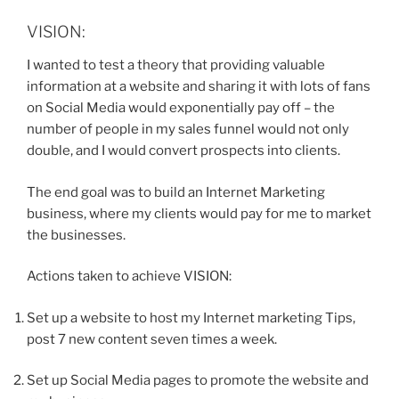
VISION:
I wanted to test a theory that providing valuable
information at a website and sharing it with lots of fans
on Social Media would exponentially pay off – the
number of people in my sales funnel would not only
double, and I would convert prospects into clients.
The end goal was to build an Internet Marketing
business, where my clients would pay for me to market
the businesses.
Actions taken to achieve VISION:
Set up a website to host my Internet marketing Tips,
post 7 new content seven times a week.
Set up Social Media pages to promote the website and