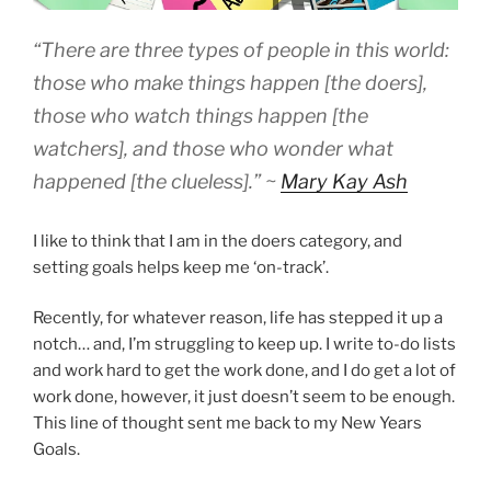
“There are three types of people in this world:
those who make things happen
[the doers]
,
those who watch things happen [the
watchers], and those who wonder what
happened [the clueless].” ~
Mary Kay Ash
I like to think that I am in the doers category, and
setting goals helps keep me ‘on-track’.
Recently, for whatever reason, life has stepped it up a
notch… and, I’m struggling to keep up. I write to-do lists
and work hard to get the work done, and I do get a lot of
work done, however, it just doesn’t seem to be enough.
This line of thought sent me back to my New Years
Goals.