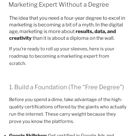
ON
Marketing Expert Without a Degree
The idea that you need a four-year degree to excel in
marketing is becoming a bit of a myth. In the digital
age, marketing is more about
results, data, and
creativity
than it is about a diploma on the wall.
If you’re ready to roll up your sleeves, here is your
roadmap to becoming a marketing expert from
scratch.
1. Build a Foundation (The “Free Degree”)
Before you spend a dime, take advantage of the high-
quality certifications offered by the giants who actually
run the internet. These carry weight because they
prove you know the platforms.
Google Skillshop:
Get certified in Google Ads and