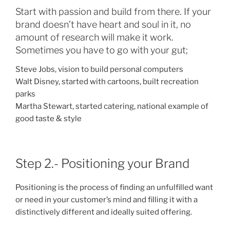
Start with passion and build from there. If your
brand doesn’t have heart and soul in it, no
amount of research will make it work.
Sometimes you have to go with your gut;
Steve Jobs, vision to build personal computers
Walt Disney, started with cartoons, built recreation
parks
Martha Stewart, started catering, national example of
good taste & style
Step 2.- Positioning your Brand
Positioning is the process of finding an unfulfilled want
or need in your customer’s mind and filling it with a
distinctively different and ideally suited offering.