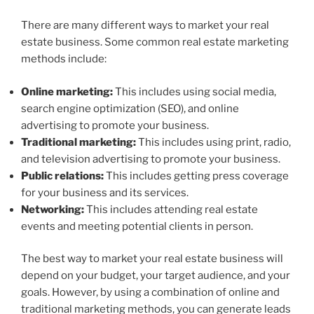
There are many different ways to market your real
estate business. Some common real estate marketing
methods include:
Online marketing:
This includes using social media,
search engine optimization (SEO), and online
advertising to promote your business.
Traditional marketing:
This includes using print, radio,
and television advertising to promote your business.
Public relations:
This includes getting press coverage
for your business and its services.
Networking:
This includes attending real estate
events and meeting potential clients in person.
The best way to market your real estate business will
depend on your budget, your target audience, and your
goals. However, by using a combination of online and
traditional marketing methods, you can generate leads