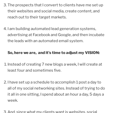
The prospects that I convert to clients have me set up
their websites and social media, create content, and
reach out to their target markets.
I am building automated lead generation systems,
advertising at Facebook and Google, and then incubate
the leads with an automated email system.
So, here we are, and it’s time to adjust my VISION:
Instead of creating 7 new blogs a week, I will create at
least four and sometimes five.
I have set up a schedule to accomplish 1 post a day to
all of my social networking sites. Instead of trying to do
it all in one sitting, I spend about an hour a day, 5 days a
week.
And, since what my clients want is websites, social