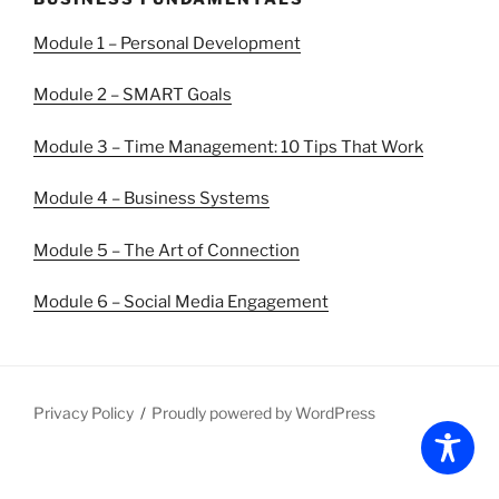
Module 1 – Personal Development
Module 2 – SMART Goals
Module 3 – Time Management: 10 Tips That Work
Module 4 – Business Systems
Module 5 – The Art of Connection
Module 6 – Social Media Engagement
Privacy Policy
Proudly powered by WordPress