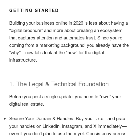
GETTING STARTED
Building your business online in 2026 is less about having a
“digital brochure” and more about creating an ecosystem
that captures attention and automates trust. Since you’re
coming from a marketing background, you already have the
“why”—now let’s look at the “how” for the digital
infrastructure.
1. The Legal & Technical Foundation
Before you post a single update, you need to “own” your
digital real estate.
Secure Your Domain & Handles: Buy your
and grab
.com
your handles on LinkedIn, Instagram, and X immediately—
even if you don’t plan to use them yet. Consistency across