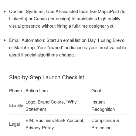
Content Systems: Use AI-assisted tools like MagicPost (for
LinkedIn) or Canva (for design) to maintain a high-quality
visual presence without hiring a full-time designer yet.
Email Automation: Start an email list on Day 1 using Brevo
or Mailchimp. Your “owned” audience is your most valuable
asset if social algorithms change.
Step-by-Step Launch Checklist
Phase
Action Item
Goal
Logo, Brand Colors, “Why”
Instant
Identity
Statement
Recognition
EIN, Business Bank Account,
Compliance &
Legal
Privacy Policy
Protection