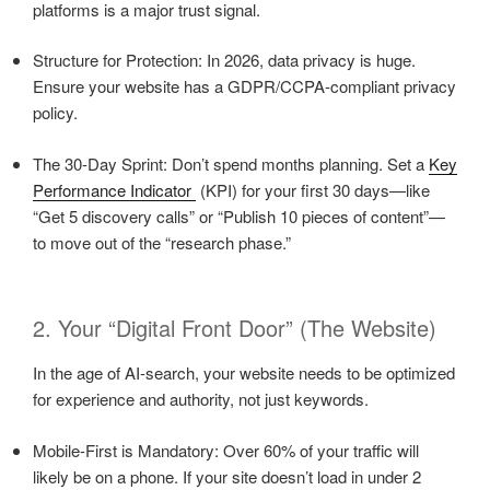
platforms is a major trust signal.
Structure for Protection: In 2026, data privacy is huge.
Ensure your website has a GDPR/CCPA-compliant privacy
policy.
The 30-Day Sprint: Don’t spend months planning. Set a
Key
Performance Indicator
(KPI) for your first 30 days—like
“Get 5 discovery calls” or “Publish 10 pieces of content”—
to move out of the “research phase.”
2. Your “Digital Front Door” (The Website)
In the age of AI-search, your website needs to be optimized
for experience and authority, not just keywords.
Mobile-First is Mandatory: Over 60% of your traffic will
likely be on a phone. If your site doesn’t load in under 2