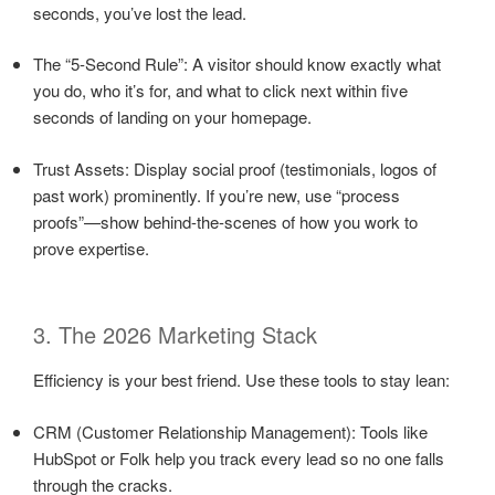
seconds, you’ve lost the lead.
The “5-Second Rule”: A visitor should know exactly what
you do, who it’s for, and what to click next within five
seconds of landing on your homepage.
Trust Assets: Display social proof (testimonials, logos of
past work) prominently. If you’re new, use “process
proofs”—show behind-the-scenes of how you work to
prove expertise.
3. The 2026 Marketing Stack
Efficiency is your best friend. Use these tools to stay lean:
CRM (Customer Relationship Management): Tools like
HubSpot or Folk help you track every lead so no one falls
through the cracks.