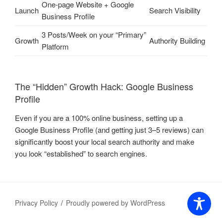
One-page Website + Google
Launch
Search Visibility
Business Profile
3 Posts/Week on your “Primary”
Growth
Authority Building
Platform
The “Hidden” Growth Hack: Google Business
Profile
Even if you are a 100% online business, setting up a
Google Business Profile (and getting just 3–5 reviews) can
significantly boost your local search authority and make
you look “established” to search engines.
Privacy Policy
Proudly powered by WordPress