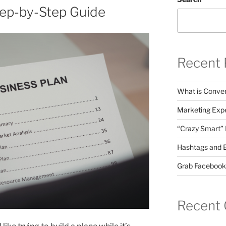
tep-by-Step Guide
Recent 
What is Conver
Marketing Expe
“Crazy Smart”
Hashtags and 
Grab Facebook
Recent