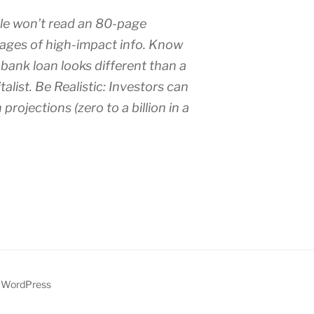
le won’t read an 80-page
ages of high-impact info. Know
 bank loan looks different than a
talist. Be Realistic: Investors can
projections (zero to a billion in a
y WordPress