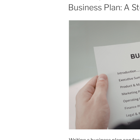
ON
Business Plan: A S