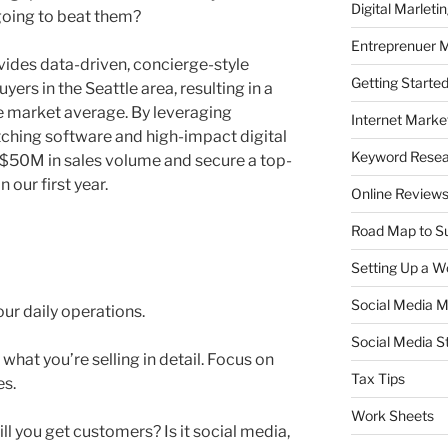
Digital Marleti
going to beat them?
Entreprenuer 
ovides data-driven, concierge-style
Getting Starte
yers in the Seattle area, resulting in a
he market average. By leveraging
Internet Marke
hing software and high-impact digital
Keyword Rese
e $50M in sales volume and secure a top-
 our first year.
Online Review
Road Map to S
Setting Up a W
Social Media M
our daily operations.
Social Media S
what you’re selling in detail. Focus on
Tax Tips
es.
Work Sheets
l you get customers? Is it social media,