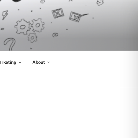
arketing
About