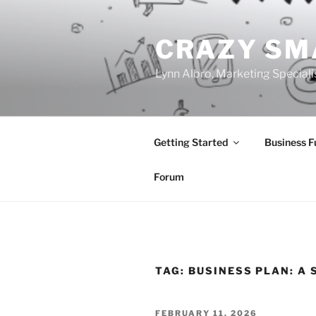
Skip
to
CRAZY SM
content
Lynn Albro, Marketing Speciali
Getting Started
Business 
Forum
TAG:
BUSINESS PLAN: A 
POSTED
FEBRUARY 11, 2026