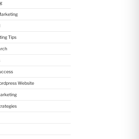
ng
Marketing
d
ting Tips
arch
s
uccess
ordpress Website
arketing
trategies