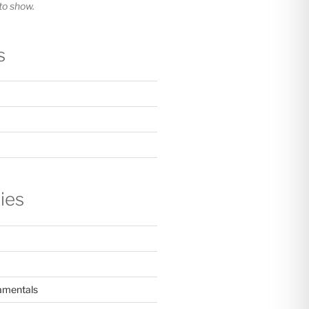
o show.
s
ies
amentals