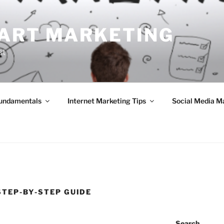
ART MARKETING
st
Fundamentals
Internet Marketing Tips
Social Media M
STEP-BY-STEP GUIDE
Search