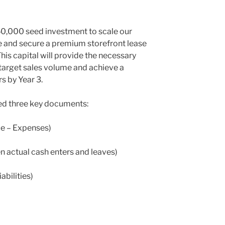
50,000 seed investment to scale our
re and secure a premium storefront lease
 This capital will provide the necessary
target sales volume and achieve a
s by Year 3.
eed three key documents:
ue – Expenses)
n actual cash enters and leaves)
iabilities)