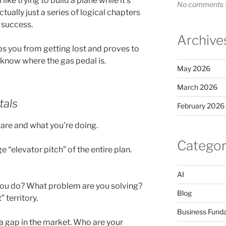
like trying to build a plane while it’s
No comments t
ctually just a series of logical chapters
e success.
Archive
eps you from getting lost and proves to
u know where the gas pedal is.
May 2026
March 2026
tals
February 2026
are and what you’re doing.
Categor
“elevator pitch” of the entire plan.
AI
u do? What problem are you solving?
Blog
 territory.
Business Fund
 a gap in the market. Who are your