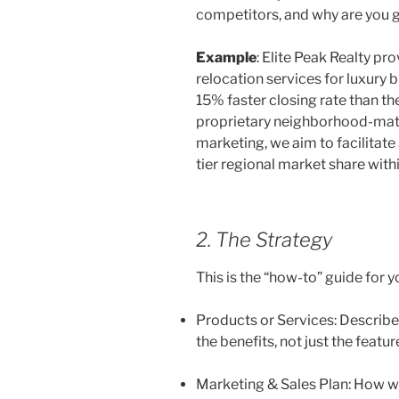
competitors, and why are you 
Example
: Elite Peak Realty pr
relocation services for luxury bu
15% faster closing rate than t
proprietary neighborhood-matc
marketing, we aim to facilitat
tier regional market share within
2. The Strategy
This is the “how-to” guide for y
Products or Services: Describe 
the benefits, not just the featur
Marketing & Sales Plan: How wil