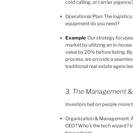
cold calling, or carrier pigeons
Operational Plan: The logistics
equipment do you need?
Example
:
Our strategy focuses
market by utilizing an in-hous
value by 20% before listing. By 
process, we provide a seamless,
traditional real estate agencie
3. The Management & 
Investors bet on people more t
Organization & Management: A
CEO? Who’s the tech wizard? In
have a team.