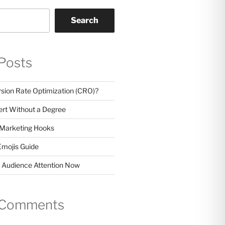
Search
Posts
sion Rate Optimization (CRO)?
rt Without a Degree
 Marketing Hooks
Emojis Guide
 Audience Attention Now
 Comments