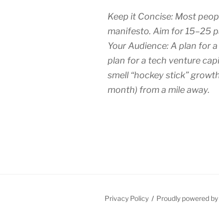
Keep it Concise: Most peop
manifesto. Aim for 15–25 p
Your Audience: A plan for a
plan for a tech venture capi
smell “hockey stick” growth 
month) from a mile away.
Privacy Policy
Proudly powered b