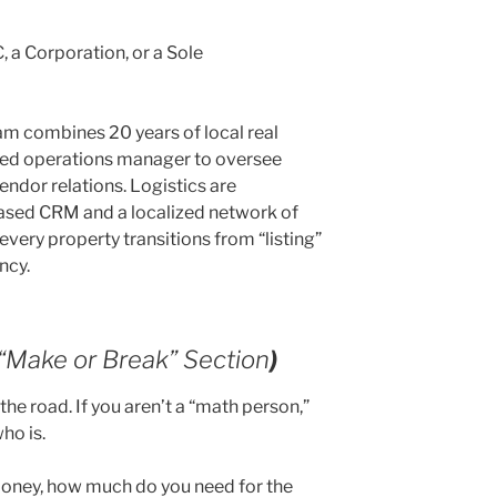
, a Corporation, or a Sole
m combines 20 years of local real
ated operations manager to oversee
ndor relations. Logistics are
ased CRM and a localized network of
every property transitions from “listing”
ncy.
 “Make or Break” Section
)
the road. If you aren’t a “math person,”
who is.
money, how much do you need for the