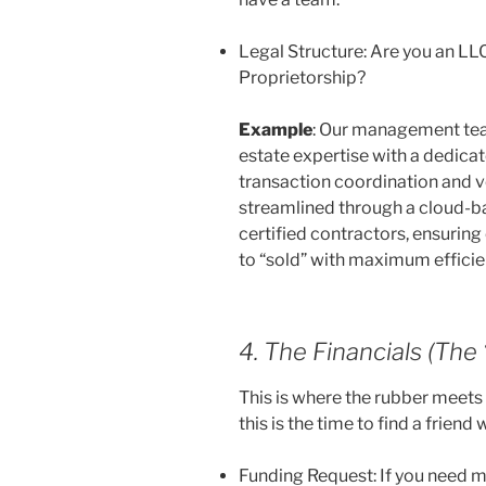
Legal Structure: Are you an LLC
Proprietorship?
Example
: Our management tea
estate expertise with a dedic
transaction coordination and ve
streamlined through a cloud-b
certified contractors, ensuring 
to “sold” with maximum efficie
4. The Financials (The
This is where the rubber meets 
this is the time to find a friend 
Funding Request: If you need 