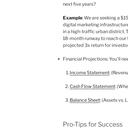
next five years?
Example
: We are seeking a $1
digital marketing infrastructu
in a high-traffic urban district.
18-month runway to reach our 
projected 3x return for investor
Financial Projections: You’ll n
Income Statement
: (Reven
Cash Flow Statement
: (Whe
Balance Sheet
: (Assets vs. L
Pro-Tips for Success