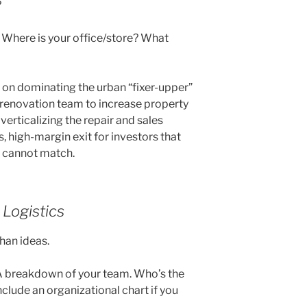
?
. Where is your office/store? What
 on dominating the urban “fixer-upper”
e renovation team to increase property
verticalizing the repair and sales
 high-margin exit for investors that
s cannot match.
Logistics
han ideas.
 breakdown of your team. Who’s the
clude an organizational chart if you