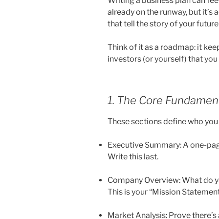
Writing a business plan can feel 
already on the runway, but it’s a
that tell the story of your futur
Think of it as a roadmap: it ke
investors (or yourself) that yo
1. The Core Fundamen
These sections define who you 
Executive Summary: A one-page 
Write this last.
Company Overview: What do yo
This is your “Mission Statement”
Market Analysis: Prove there’s